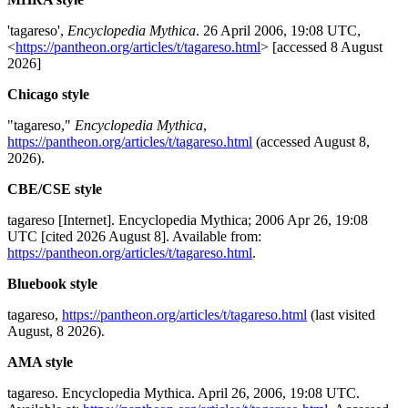
'tagareso',
Encyclopedia Mythica
. 26 April 2006, 19:08 UTC,
<
https://pantheon.org/articles/t/tagareso.html
> [accessed 8 August
2026]
Chicago style
"tagareso,"
Encyclopedia Mythica
,
https://pantheon.org/articles/t/tagareso.html
(accessed August 8,
2026).
CBE/CSE style
tagareso [Internet]. Encyclopedia Mythica; 2006 Apr 26, 19:08
UTC [cited 2026 August 8]. Available from:
https://pantheon.org/articles/t/tagareso.html
.
Bluebook style
tagareso,
https://pantheon.org/articles/t/tagareso.html
(last visited
August, 8 2026).
AMA style
tagareso. Encyclopedia Mythica. April 26, 2006, 19:08 UTC.