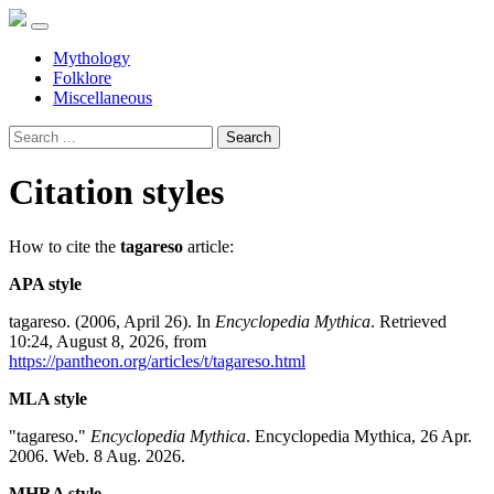
Mythology
Folklore
Miscellaneous
Search
Citation styles
How to cite the
tagareso
article:
APA style
tagareso. (2006, April 26). In
Encyclopedia Mythica
. Retrieved
10:24, August 8, 2026, from
https://pantheon.org/articles/t/tagareso.html
MLA style
"tagareso."
Encyclopedia Mythica
. Encyclopedia Mythica, 26 Apr.
2006. Web. 8 Aug. 2026.
MHRA style