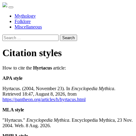
Mythology
Folklore
Miscellaneous
Search
Citation styles
How to cite the
Hyrtacus
article:
APA style
Hyrtacus. (2004, November 23). In
Encyclopedia Mythica
.
Retrieved 18:47, August 8, 2026, from
https://pantheon.org/articles/h/hyrtacus.html
MLA style
"Hyrtacus."
Encyclopedia Mythica
. Encyclopedia Mythica, 23 Nov.
2004. Web. 8 Aug. 2026.
MHRA style