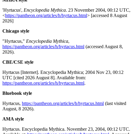
'Hyrtacus',
Encyclopedia Mythica
. 23 November 2004, 00:12 UTC,
<
https://pantheon.org/articles/h/hyrtacus.html
> [accessed 8 August
2026]
Chicago style
"Hyrtacus,"
Encyclopedia Mythica
,
https://pantheon.org/articles/h/hyrtacus.html
(accessed August 8,
2026).
CBE/CSE style
Hyrtacus [Internet]. Encyclopedia Mythica; 2004 Nov 23, 00:12
UTC [cited 2026 August 8]. Available from:
https://pantheon.org/articles/h/hyrtacus.html
.
Bluebook style
Hyrtacus,
https://pantheon.org/articles/h/hyrtacus.html
(last visited
August, 8 2026).
AMA style
Hyrtacus. Encyclopedia Mythica. November 23, 2004, 00:12 UTC.