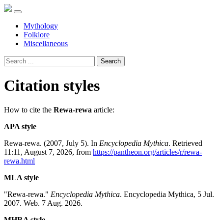
Mythology
Folklore
Miscellaneous
Search
Citation styles
How to cite the
Rewa-rewa
article:
APA style
Rewa-rewa. (2007, July 5). In
Encyclopedia Mythica
. Retrieved
11:11, August 7, 2026, from
https://pantheon.org/articles/r/rewa-
rewa.html
MLA style
"Rewa-rewa."
Encyclopedia Mythica
. Encyclopedia Mythica, 5 Jul.
2007. Web. 7 Aug. 2026.
MHRA style