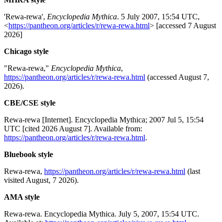
'Rewa-rewa',
Encyclopedia Mythica
. 5 July 2007, 15:54 UTC,
<
https://pantheon.org/articles/r/rewa-rewa.html
> [accessed 7 August
2026]
Chicago style
"Rewa-rewa,"
Encyclopedia Mythica
,
https://pantheon.org/articles/r/rewa-rewa.html
(accessed August 7,
2026).
CBE/CSE style
Rewa-rewa [Internet]. Encyclopedia Mythica; 2007 Jul 5, 15:54
UTC [cited 2026 August 7]. Available from:
https://pantheon.org/articles/r/rewa-rewa.html
.
Bluebook style
Rewa-rewa,
https://pantheon.org/articles/r/rewa-rewa.html
(last
visited August, 7 2026).
AMA style
Rewa-rewa. Encyclopedia Mythica. July 5, 2007, 15:54 UTC.