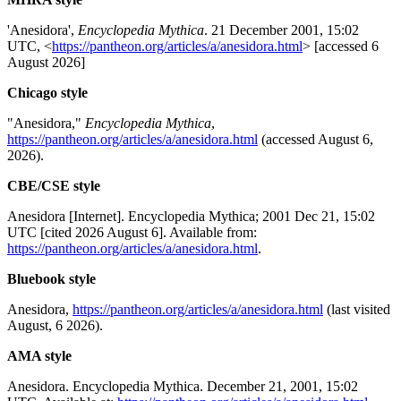
'Anesidora',
Encyclopedia Mythica
. 21 December 2001, 15:02
UTC, <
https://pantheon.org/articles/a/anesidora.html
> [accessed 6
August 2026]
Chicago style
"Anesidora,"
Encyclopedia Mythica
,
https://pantheon.org/articles/a/anesidora.html
(accessed August 6,
2026).
CBE/CSE style
Anesidora [Internet]. Encyclopedia Mythica; 2001 Dec 21, 15:02
UTC [cited 2026 August 6]. Available from:
https://pantheon.org/articles/a/anesidora.html
.
Bluebook style
Anesidora,
https://pantheon.org/articles/a/anesidora.html
(last visited
August, 6 2026).
AMA style
Anesidora. Encyclopedia Mythica. December 21, 2001, 15:02