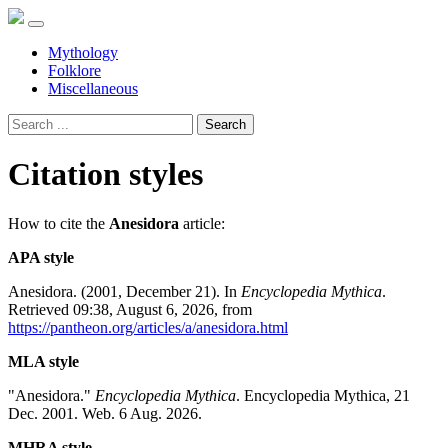
Mythology
Folklore
Miscellaneous
Search
Citation styles
How to cite the
Anesidora
article:
APA style
Anesidora. (2001, December 21). In
Encyclopedia Mythica
.
Retrieved 09:38, August 6, 2026, from
https://pantheon.org/articles/a/anesidora.html
MLA style
"Anesidora."
Encyclopedia Mythica
. Encyclopedia Mythica, 21
Dec. 2001. Web. 6 Aug. 2026.
MHRA style