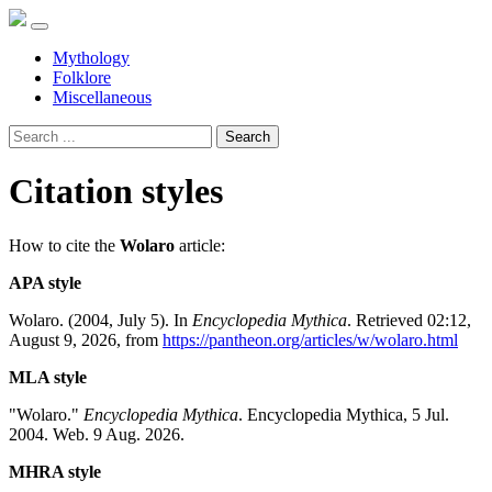
Mythology
Folklore
Miscellaneous
Search
Citation styles
How to cite the
Wolaro
article:
APA style
Wolaro. (2004, July 5). In
Encyclopedia Mythica
. Retrieved 02:12,
August 9, 2026, from
https://pantheon.org/articles/w/wolaro.html
MLA style
"Wolaro."
Encyclopedia Mythica
. Encyclopedia Mythica, 5 Jul.
2004. Web. 9 Aug. 2026.
MHRA style