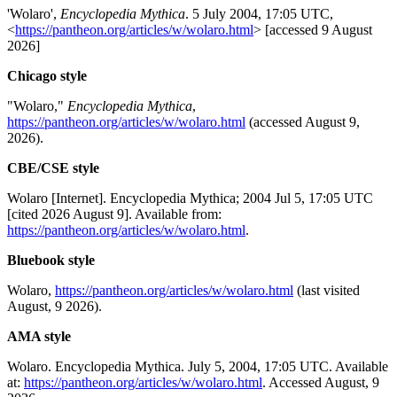
'Wolaro',
Encyclopedia Mythica
. 5 July 2004, 17:05 UTC,
<
https://pantheon.org/articles/w/wolaro.html
> [accessed 9 August
2026]
Chicago style
"Wolaro,"
Encyclopedia Mythica
,
https://pantheon.org/articles/w/wolaro.html
(accessed August 9,
2026).
CBE/CSE style
Wolaro [Internet]. Encyclopedia Mythica; 2004 Jul 5, 17:05 UTC
[cited 2026 August 9]. Available from:
https://pantheon.org/articles/w/wolaro.html
.
Bluebook style
Wolaro,
https://pantheon.org/articles/w/wolaro.html
(last visited
August, 9 2026).
AMA style
Wolaro. Encyclopedia Mythica. July 5, 2004, 17:05 UTC. Available
at:
https://pantheon.org/articles/w/wolaro.html
. Accessed August, 9