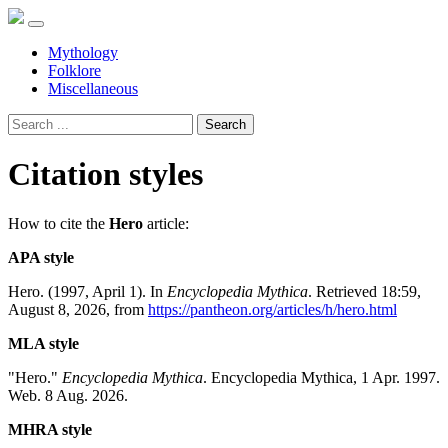
Mythology
Folklore
Miscellaneous
Search
Citation styles
How to cite the
Hero
article:
APA style
Hero. (1997, April 1). In
Encyclopedia Mythica
. Retrieved 18:59,
August 8, 2026, from
https://pantheon.org/articles/h/hero.html
MLA style
"Hero."
Encyclopedia Mythica
. Encyclopedia Mythica, 1 Apr. 1997.
Web. 8 Aug. 2026.
MHRA style