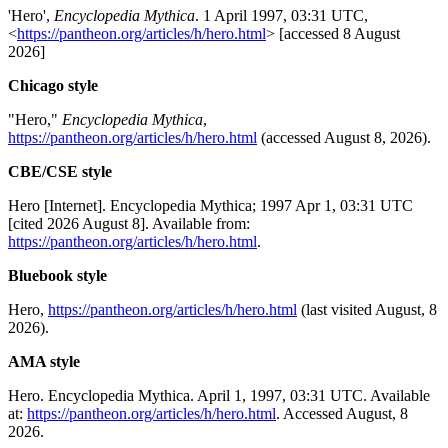
'Hero',
Encyclopedia Mythica
. 1 April 1997, 03:31 UTC,
<
https://pantheon.org/articles/h/hero.html
> [accessed 8 August
2026]
Chicago style
"Hero,"
Encyclopedia Mythica
,
https://pantheon.org/articles/h/hero.html
(accessed August 8, 2026).
CBE/CSE style
Hero [Internet]. Encyclopedia Mythica; 1997 Apr 1, 03:31 UTC
[cited 2026 August 8]. Available from:
https://pantheon.org/articles/h/hero.html
.
Bluebook style
Hero,
https://pantheon.org/articles/h/hero.html
(last visited August, 8
2026).
AMA style
Hero. Encyclopedia Mythica. April 1, 1997, 03:31 UTC. Available
at:
https://pantheon.org/articles/h/hero.html
. Accessed August, 8
2026.