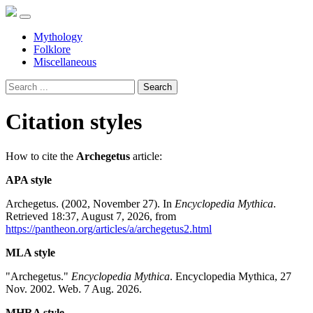
Mythology
Folklore
Miscellaneous
Search
Citation styles
How to cite the
Archegetus
article:
APA style
Archegetus. (2002, November 27). In
Encyclopedia Mythica
.
Retrieved 18:37, August 7, 2026, from
https://pantheon.org/articles/a/archegetus2.html
MLA style
"Archegetus."
Encyclopedia Mythica
. Encyclopedia Mythica, 27
Nov. 2002. Web. 7 Aug. 2026.
MHRA style