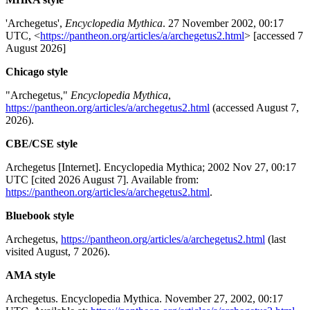
'Archegetus',
Encyclopedia Mythica
. 27 November 2002, 00:17
UTC, <
https://pantheon.org/articles/a/archegetus2.html
> [accessed 7
August 2026]
Chicago style
"Archegetus,"
Encyclopedia Mythica
,
https://pantheon.org/articles/a/archegetus2.html
(accessed August 7,
2026).
CBE/CSE style
Archegetus [Internet]. Encyclopedia Mythica; 2002 Nov 27, 00:17
UTC [cited 2026 August 7]. Available from:
https://pantheon.org/articles/a/archegetus2.html
.
Bluebook style
Archegetus,
https://pantheon.org/articles/a/archegetus2.html
(last
visited August, 7 2026).
AMA style
Archegetus. Encyclopedia Mythica. November 27, 2002, 00:17