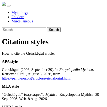
Mythology
Folklore
Miscellaneous
Search
Citation styles
How to cite the
Geirskögul
article:
APA style
Geirskögul. (2006, September 29). In
Encyclopedia Mythica
.
Retrieved 07:51, August 8, 2026, from
https://pantheon.org/articles/g/geirskogul.html
MLA style
"Geirskögul."
Encyclopedia Mythica
. Encyclopedia Mythica, 29
Sep. 2006. Web. 8 Aug. 2026.
MHRA style