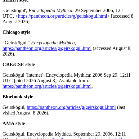
'Geirskögul',
Encyclopedia Mythica
. 29 September 2006, 12:11
UTC, <
https://pantheon.org/articles/g/geirskogul.html
> [accessed 8
August 2026]
Chicago style
"Geirskögul,"
Encyclopedia Mythica
,
https://pantheon.org/articles/g/geirskogul.html
(accessed August 8,
2026).
CBE/CSE style
Geirskögul [Internet]. Encyclopedia Mythica; 2006 Sep 29, 12:11
UTC [cited 2026 August 8]. Available from:
https://pantheon.org/articles/g/geirskogul.html
.
Bluebook style
Geirskögul,
https://pantheon.org/articles/g/geirskogul.html
(last
visited August, 8 2026).
AMA style
Geirskögul. Encyclopedia Mythica. September 29, 2006, 12:11