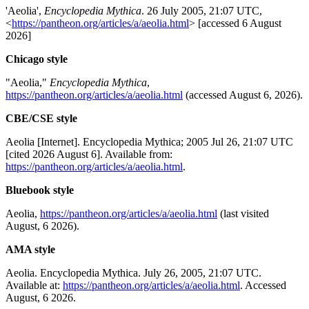
'Aeolia',
Encyclopedia Mythica
. 26 July 2005, 21:07 UTC,
<
https://pantheon.org/articles/a/aeolia.html
> [accessed 6 August
2026]
Chicago style
"Aeolia,"
Encyclopedia Mythica
,
https://pantheon.org/articles/a/aeolia.html
(accessed August 6, 2026).
CBE/CSE style
Aeolia [Internet]. Encyclopedia Mythica; 2005 Jul 26, 21:07 UTC
[cited 2026 August 6]. Available from:
https://pantheon.org/articles/a/aeolia.html
.
Bluebook style
Aeolia,
https://pantheon.org/articles/a/aeolia.html
(last visited
August, 6 2026).
AMA style
Aeolia. Encyclopedia Mythica. July 26, 2005, 21:07 UTC.
Available at:
https://pantheon.org/articles/a/aeolia.html
. Accessed
August, 6 2026.