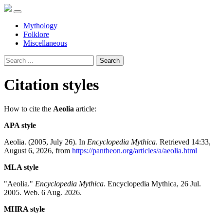
Mythology
Folklore
Miscellaneous
Search
Citation styles
How to cite the
Aeolia
article:
APA style
Aeolia. (2005, July 26). In
Encyclopedia Mythica
. Retrieved 14:33,
August 6, 2026, from
https://pantheon.org/articles/a/aeolia.html
MLA style
"Aeolia."
Encyclopedia Mythica
. Encyclopedia Mythica, 26 Jul.
2005. Web. 6 Aug. 2026.
MHRA style