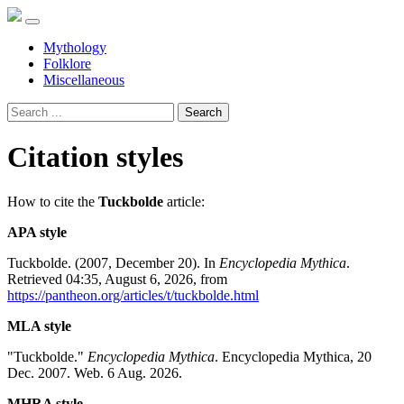
Mythology
Folklore
Miscellaneous
Search
Citation styles
How to cite the
Tuckbolde
article:
APA style
Tuckbolde. (2007, December 20). In
Encyclopedia Mythica
.
Retrieved 04:35, August 6, 2026, from
https://pantheon.org/articles/t/tuckbolde.html
MLA style
"Tuckbolde."
Encyclopedia Mythica
. Encyclopedia Mythica, 20
Dec. 2007. Web. 6 Aug. 2026.
MHRA style