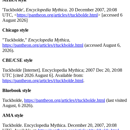
'Tuckbolde',
Encyclopedia Mythica
. 20 December 2007, 20:08
UTC, <
https://pantheon.org/articles/t/tuckbolde.html
> [accessed 6
August 2026]
Chicago style
"Tuckbolde,"
Encyclopedia Mythica
,
https://pantheon.org/articles/t/tuckbolde.html
(accessed August 6,
2026).
CBE/CSE style
Tuckbolde [Internet]. Encyclopedia Mythica; 2007 Dec 20, 20:08
UTC [cited 2026 August 6]. Available from:
https://pantheon.org/articles/t/tuckbolde.html
.
Bluebook style
Tuckbolde,
https://pantheon.org/articles/t/tuckbolde.html
(last visited
August, 6 2026).
AMA style
Tuckbolde. Encyclopedia Mythica. December 20, 2007, 20:08