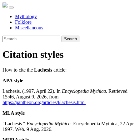
Mythology
Folklore
Miscellaneous
Search
Citation styles
How to cite the
Lachesis
article:
APA style
Lachesis. (1997, April 22). In
Encyclopedia Mythica
. Retrieved
15:46, August 9, 2026, from
https://pantheon.org/articles/l/lachesis.html
MLA style
"Lachesis."
Encyclopedia Mythica
. Encyclopedia Mythica, 22 Apr.
1997. Web. 9 Aug. 2026.
MHRA style