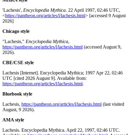
'Lachesis',
Encyclopedia Mythica
. 22 April 1997, 02:46 UTC,
<
https://pantheon.org/articles/l/lachesis.html
> [accessed 9 August
2026]
Chicago style
"Lachesis,"
Encyclopedia Mythica
,
https://pantheon.org/articles/l/lachesis.html
(accessed August 9,
2026).
CBE/CSE style
Lachesis [Internet]. Encyclopedia Mythica; 1997 Apr 22, 02:46
UTC [cited 2026 August 9]. Available from:
https://pantheon.org/articles/l/lachesis.html
.
Bluebook style
Lachesis,
https://pantheon.org/articles/l/lachesis.html
(last visited
August, 9 2026).
AMA style
Lachesis. Encyclopedia Mythica. April 22, 1997, 02:46 UTC.