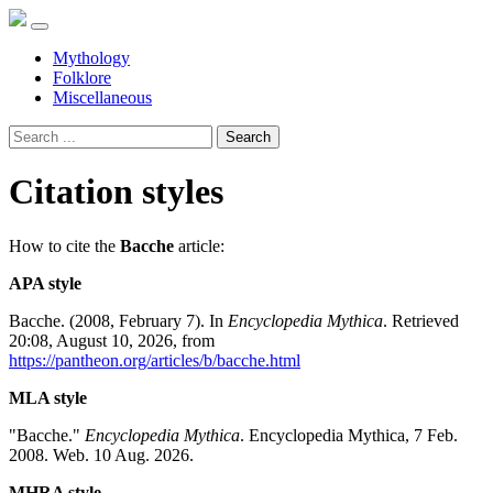
Mythology
Folklore
Miscellaneous
Search
Citation styles
How to cite the
Bacche
article:
APA style
Bacche. (2008, February 7). In
Encyclopedia Mythica
. Retrieved
20:08, August 10, 2026, from
https://pantheon.org/articles/b/bacche.html
MLA style
"Bacche."
Encyclopedia Mythica
. Encyclopedia Mythica, 7 Feb.
2008. Web. 10 Aug. 2026.
MHRA style