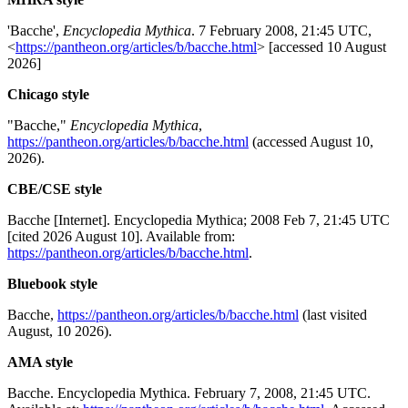
'Bacche',
Encyclopedia Mythica
. 7 February 2008, 21:45 UTC,
<
https://pantheon.org/articles/b/bacche.html
> [accessed 10 August
2026]
Chicago style
"Bacche,"
Encyclopedia Mythica
,
https://pantheon.org/articles/b/bacche.html
(accessed August 10,
2026).
CBE/CSE style
Bacche [Internet]. Encyclopedia Mythica; 2008 Feb 7, 21:45 UTC
[cited 2026 August 10]. Available from:
https://pantheon.org/articles/b/bacche.html
.
Bluebook style
Bacche,
https://pantheon.org/articles/b/bacche.html
(last visited
August, 10 2026).
AMA style
Bacche. Encyclopedia Mythica. February 7, 2008, 21:45 UTC.