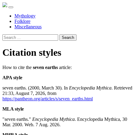
Mythology
Folklore
Miscellaneous
Search
Citation styles
How to cite the
seven earths
article:
APA style
seven earths. (2000, March 30). In
Encyclopedia Mythica
. Retrieved
21:33, August 7, 2026, from
https://pantheon.org/articles/s/seven_earths.html
MLA style
"seven earths."
Encyclopedia Mythica
. Encyclopedia Mythica, 30
Mar. 2000. Web. 7 Aug. 2026.
MHRA style