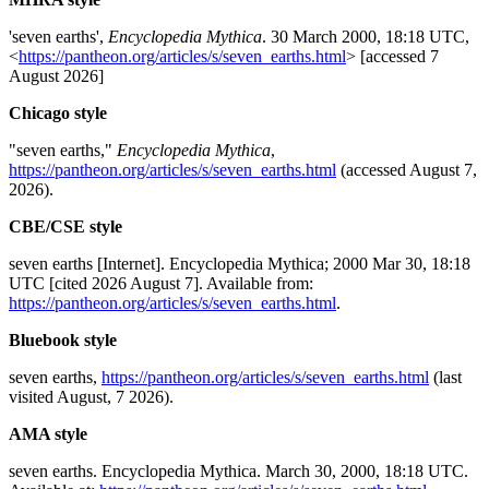
'seven earths',
Encyclopedia Mythica
. 30 March 2000, 18:18 UTC,
<
https://pantheon.org/articles/s/seven_earths.html
> [accessed 7
August 2026]
Chicago style
"seven earths,"
Encyclopedia Mythica
,
https://pantheon.org/articles/s/seven_earths.html
(accessed August 7,
2026).
CBE/CSE style
seven earths [Internet]. Encyclopedia Mythica; 2000 Mar 30, 18:18
UTC [cited 2026 August 7]. Available from:
https://pantheon.org/articles/s/seven_earths.html
.
Bluebook style
seven earths,
https://pantheon.org/articles/s/seven_earths.html
(last
visited August, 7 2026).
AMA style
seven earths. Encyclopedia Mythica. March 30, 2000, 18:18 UTC.