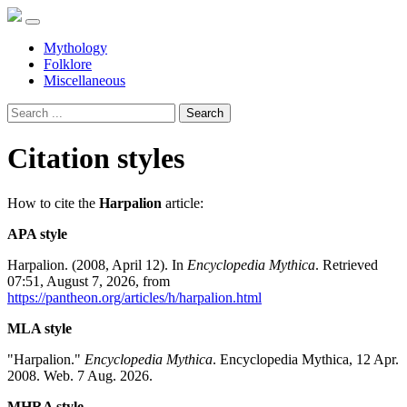
Mythology
Folklore
Miscellaneous
Search
Citation styles
How to cite the
Harpalion
article:
APA style
Harpalion. (2008, April 12). In
Encyclopedia Mythica
. Retrieved
07:51, August 7, 2026, from
https://pantheon.org/articles/h/harpalion.html
MLA style
"Harpalion."
Encyclopedia Mythica
. Encyclopedia Mythica, 12 Apr.
2008. Web. 7 Aug. 2026.
MHRA style