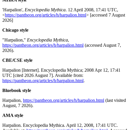
'Harpalion',
Encyclopedia Mythica
. 12 April 2008, 17:41 UTC,
<
https://pantheon.org/articles/h/harpalion.html
> [accessed 7 August
2026]
Chicago style
"Harpalion,"
Encyclopedia Mythica
,
https://pantheon.org/articles/h/harpalion.html
(accessed August 7,
2026).
CBE/CSE style
Harpalion [Internet]. Encyclopedia Mythica; 2008 Apr 12, 17:41
UTC [cited 2026 August 7]. Available from:
https://pantheon.org/articles/h/harpalion.html
.
Bluebook style
Harpalion,
https://pantheon.org/articles/h/harpalion.html
(last visited
August, 7 2026).
AMA style
Harpalion. Encyclopedia Mythica. April 12, 2008, 17:41 UTC.