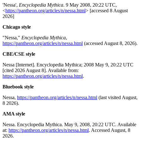
'Nessa',
Encyclopedia Mythica
. 9 May 2008, 20:22 UTC,
<
https://pantheon.org/articles/n/nessa.html
> [accessed 8 August
2026]
Chicago style
"Nessa,"
Encyclopedia Mythica
,
https://pantheon.org/articles/n/nessa.html
(accessed August 8, 2026).
CBE/CSE style
Nessa [Internet]. Encyclopedia Mythica; 2008 May 9, 20:22 UTC
[cited 2026 August 8]. Available from:
https://pantheon.org/articles/n/nessa.html
.
Bluebook style
Nessa,
https://pantheon.org/articles/n/nessa.html
(last visited August,
8 2026).
AMA style
Nessa. Encyclopedia Mythica. May 9, 2008, 20:22 UTC. Available
at:
https://pantheon.org/articles/n/nessa.html
. Accessed August, 8
2026.