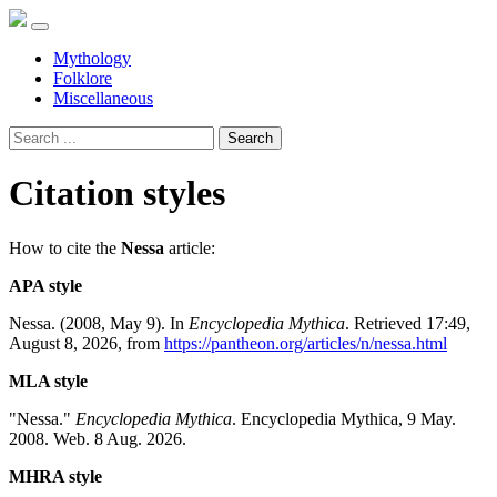
Mythology
Folklore
Miscellaneous
Search
Citation styles
How to cite the
Nessa
article:
APA style
Nessa. (2008, May 9). In
Encyclopedia Mythica
. Retrieved 17:49,
August 8, 2026, from
https://pantheon.org/articles/n/nessa.html
MLA style
"Nessa."
Encyclopedia Mythica
. Encyclopedia Mythica, 9 May.
2008. Web. 8 Aug. 2026.
MHRA style