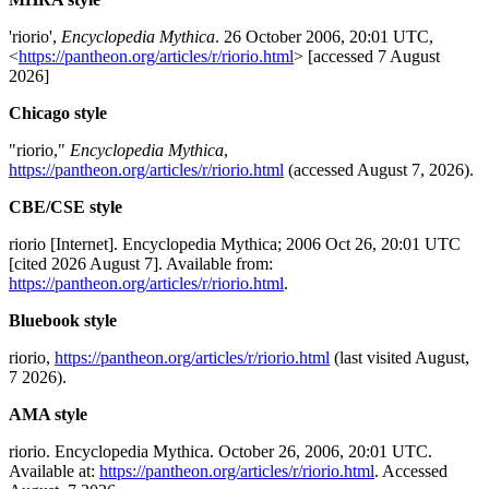
'riorio',
Encyclopedia Mythica
. 26 October 2006, 20:01 UTC,
<
https://pantheon.org/articles/r/riorio.html
> [accessed 7 August
2026]
Chicago style
"riorio,"
Encyclopedia Mythica
,
https://pantheon.org/articles/r/riorio.html
(accessed August 7, 2026).
CBE/CSE style
riorio [Internet]. Encyclopedia Mythica; 2006 Oct 26, 20:01 UTC
[cited 2026 August 7]. Available from:
https://pantheon.org/articles/r/riorio.html
.
Bluebook style
riorio,
https://pantheon.org/articles/r/riorio.html
(last visited August,
7 2026).
AMA style
riorio. Encyclopedia Mythica. October 26, 2006, 20:01 UTC.
Available at:
https://pantheon.org/articles/r/riorio.html
. Accessed