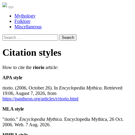
Mythology
Folklore
Miscellaneous
Search
Citation styles
How to cite the
riorio
article:
APA style
riorio. (2006, October 26). In
Encyclopedia Mythica
. Retrieved
19:06, August 7, 2026, from
https://pantheon.org/articles/r/riorio.html
MLA style
"riorio."
Encyclopedia Mythica
. Encyclopedia Mythica, 26 Oct.
2006. Web. 7 Aug. 2026.
MHRA style