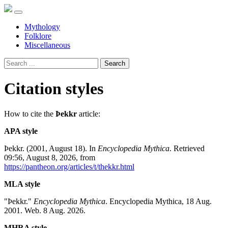
Mythology
Folklore
Miscellaneous
Search
Citation styles
How to cite the
Þekkr
article:
APA style
Þekkr. (2001, August 18). In
Encyclopedia Mythica
. Retrieved
09:56, August 8, 2026, from
https://pantheon.org/articles/t/thekkr.html
MLA style
"Þekkr."
Encyclopedia Mythica
. Encyclopedia Mythica, 18 Aug.
2001. Web. 8 Aug. 2026.
MHRA style