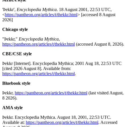
'Þekkr',
Encyclopedia Mythica
. 18 August 2001, 22:53 UTC,
<
https://pantheon.org/articles/t/thekkr.html
> [accessed 8 August
2026]
Chicago style
"Þekkr,"
Encyclopedia Mythica
,
https://pantheon.org/articles/t/thekkr.html
(accessed August 8, 2026).
CBE/CSE style
Þekkr [Internet]. Encyclopedia Mythica; 2001 Aug 18, 22:53 UTC
[cited 2026 August 8]. Available from:
https://pantheon.org/articles/t/thekkr.html
.
Bluebook style
Þekkr,
https://pantheon.org/articles/t/thekkr.html
(last visited August,
8 2026).
AMA style
Þekkr. Encyclopedia Mythica. August 18, 2001, 22:53 UTC.
Available at:
https://pantheon.org/articles/t/thekkr.html
. Accessed