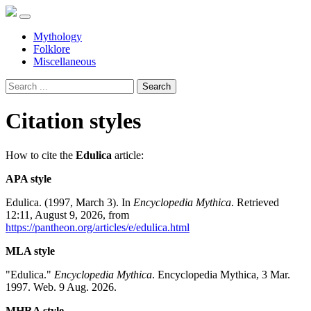
Mythology
Folklore
Miscellaneous
Search
Citation styles
How to cite the
Edulica
article:
APA style
Edulica. (1997, March 3). In
Encyclopedia Mythica
. Retrieved
12:11, August 9, 2026, from
https://pantheon.org/articles/e/edulica.html
MLA style
"Edulica."
Encyclopedia Mythica
. Encyclopedia Mythica, 3 Mar.
1997. Web. 9 Aug. 2026.
MHRA style