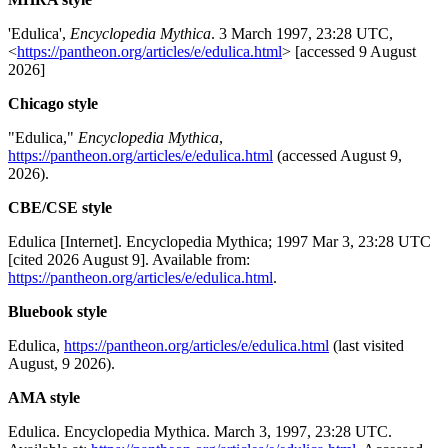
'Edulica',
Encyclopedia Mythica
. 3 March 1997, 23:28 UTC,
<
https://pantheon.org/articles/e/edulica.html
> [accessed 9 August
2026]
Chicago style
"Edulica,"
Encyclopedia Mythica
,
https://pantheon.org/articles/e/edulica.html
(accessed August 9,
2026).
CBE/CSE style
Edulica [Internet]. Encyclopedia Mythica; 1997 Mar 3, 23:28 UTC
[cited 2026 August 9]. Available from:
https://pantheon.org/articles/e/edulica.html
.
Bluebook style
Edulica,
https://pantheon.org/articles/e/edulica.html
(last visited
August, 9 2026).
AMA style
Edulica. Encyclopedia Mythica. March 3, 1997, 23:28 UTC.