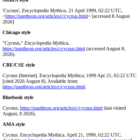
'Cycnus',
Encyclopedia Mythica
. 21 April 1999, 02:22 UTC,
<
https://pantheon.org/articles/c/cycnus.html
> [accessed 8 August
2026]
Chicago style
"Cycnus,"
Encyclopedia Mythica
,
https://pantheon.org/articles/c/cycnus.html
(accessed August 8,
2026).
CBE/CSE style
Cycnus [Internet]. Encyclopedia Mythica; 1999 Apr 21, 02:22 UTC
[cited 2026 August 8]. Available from:
https://pantheon.org/articles/c/cycnus.html
.
Bluebook style
Cycnus,
https://pantheon.org/articles/c/cycnus.html
(last visited
August, 8 2026).
AMA style
Cycnus. Encyclopedia Mythica. April 21, 1999, 02:22 UTC.