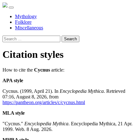
Mythology
Folklore
Miscellaneous
Search
Citation styles
How to cite the
Cycnus
article:
APA style
Cycnus. (1999, April 21). In
Encyclopedia Mythica
. Retrieved
07:16, August 8, 2026, from
https://pantheon.org/articles/c/cycnus.html
MLA style
"Cycnus."
Encyclopedia Mythica
. Encyclopedia Mythica, 21 Apr.
1999. Web. 8 Aug. 2026.
MHRA style