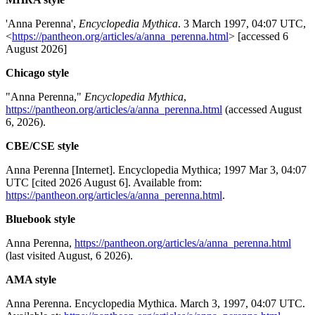
'Anna Perenna',
Encyclopedia Mythica
. 3 March 1997, 04:07 UTC,
<
https://pantheon.org/articles/a/anna_perenna.html
> [accessed 6
August 2026]
Chicago style
"Anna Perenna,"
Encyclopedia Mythica
,
https://pantheon.org/articles/a/anna_perenna.html
(accessed August
6, 2026).
CBE/CSE style
Anna Perenna [Internet]. Encyclopedia Mythica; 1997 Mar 3, 04:07
UTC [cited 2026 August 6]. Available from:
https://pantheon.org/articles/a/anna_perenna.html
.
Bluebook style
Anna Perenna,
https://pantheon.org/articles/a/anna_perenna.html
(last visited August, 6 2026).
AMA style
Anna Perenna. Encyclopedia Mythica. March 3, 1997, 04:07 UTC.