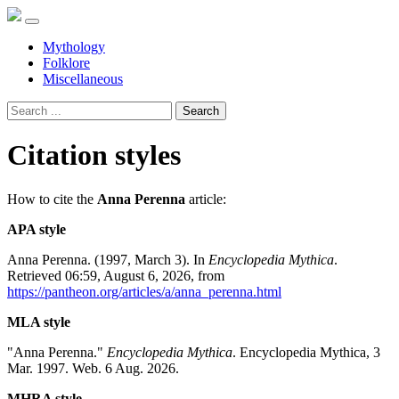
Mythology
Folklore
Miscellaneous
Search
Citation styles
How to cite the
Anna Perenna
article:
APA style
Anna Perenna. (1997, March 3). In
Encyclopedia Mythica
.
Retrieved 06:59, August 6, 2026, from
https://pantheon.org/articles/a/anna_perenna.html
MLA style
"Anna Perenna."
Encyclopedia Mythica
. Encyclopedia Mythica, 3
Mar. 1997. Web. 6 Aug. 2026.
MHRA style