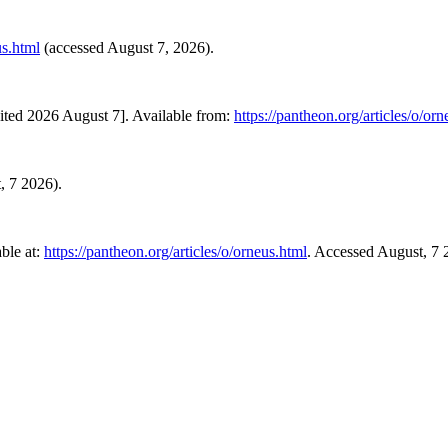
us.html
(accessed August 7, 2026).
ited 2026 August 7]. Available from:
https://pantheon.org/articles/o/or
t, 7 2026).
ble at:
https://pantheon.org/articles/o/orneus.html
. Accessed August, 7 