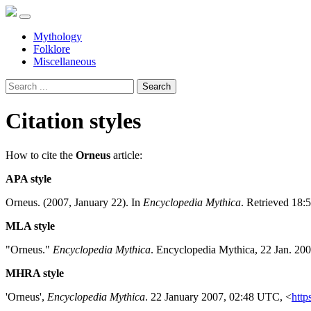
Mythology
Folklore
Miscellaneous
Search
Citation styles
How to cite the
Orneus
article:
APA style
Orneus. (2007, January 22). In
Encyclopedia Mythica
. Retrieved 18:
MLA style
"Orneus."
Encyclopedia Mythica
. Encyclopedia Mythica, 22 Jan. 20
MHRA style
'Orneus',
Encyclopedia Mythica
. 22 January 2007, 02:48 UTC, <
http