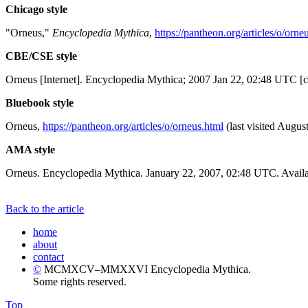
Chicago style
"Orneus,"
Encyclopedia Mythica
,
https://pantheon.org/articles/o/orne
CBE/CSE style
Orneus [Internet]. Encyclopedia Mythica; 2007 Jan 22, 02:48 UTC [c
Bluebook style
Orneus,
https://pantheon.org/articles/o/orneus.html
(last visited Augus
AMA style
Orneus. Encyclopedia Mythica. January 22, 2007, 02:48 UTC. Availa
Back to the article
home
about
contact
©
MCMXCV–MMXXVI Encyclopedia Mythica.
Some rights reserved.
Top