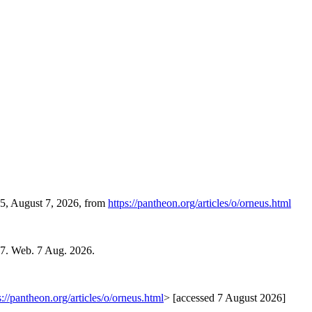
55, August 7, 2026, from
https://pantheon.org/articles/o/orneus.html
07. Web. 7 Aug. 2026.
s://pantheon.org/articles/o/orneus.html
> [accessed 7 August 2026]