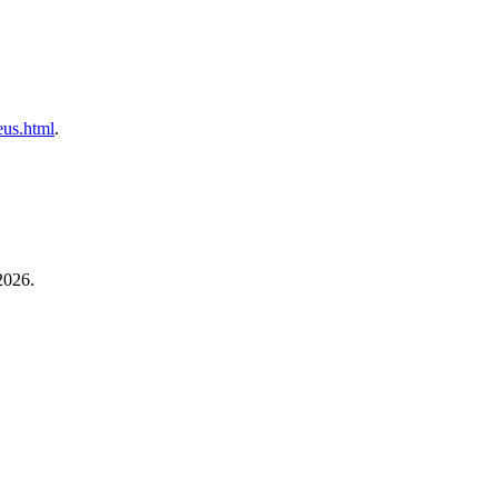
neus.html
.
2026.