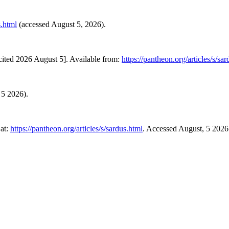
s.html
(accessed August 5, 2026).
ited 2026 August 5]. Available from:
https://pantheon.org/articles/s/sa
 5 2026).
at:
https://pantheon.org/articles/s/sardus.html
. Accessed August, 5 2026