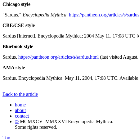
Chicago style
"Sardus,"
Encyclopedia Mythica
,
https://pantheon.org/articles/s/sardu
CBE/CSE style
Sardus [Internet]. Encyclopedia Mythica; 2004 May 11, 17:08 UTC [c
Bluebook style
Sardus,
https://pantheon.org/articles/s/sardus.html
(last visited August,
AMA style
Sardus. Encyclopedia Mythica. May 11, 2004, 17:08 UTC. Available 
Back to the article
home
about
contact
©
MCMXCV–MMXXVI Encyclopedia Mythica.
Some rights reserved.
Top