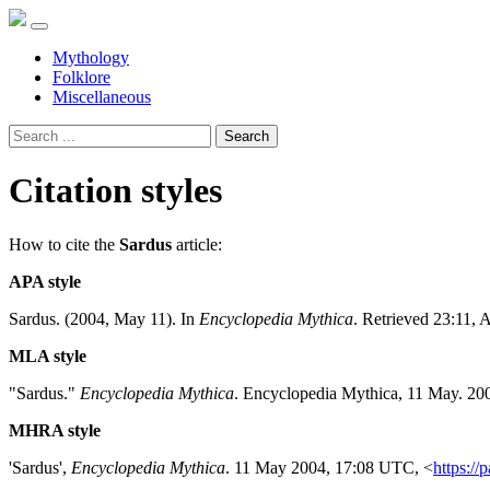
Mythology
Folklore
Miscellaneous
Search
Citation styles
How to cite the
Sardus
article:
APA style
Sardus. (2004, May 11). In
Encyclopedia Mythica
. Retrieved 23:11, 
MLA style
"Sardus."
Encyclopedia Mythica
. Encyclopedia Mythica, 11 May. 20
MHRA style
'Sardus',
Encyclopedia Mythica
. 11 May 2004, 17:08 UTC, <
https://