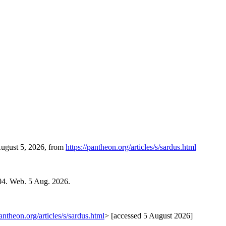
August 5, 2026, from
https://pantheon.org/articles/s/sardus.html
04. Web. 5 Aug. 2026.
pantheon.org/articles/s/sardus.html
> [accessed 5 August 2026]