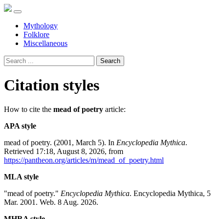
Mythology
Folklore
Miscellaneous
Search
Citation styles
How to cite the
mead of poetry
article:
APA style
mead of poetry. (2001, March 5). In
Encyclopedia Mythica
.
Retrieved 17:18, August 8, 2026, from
https://pantheon.org/articles/m/mead_of_poetry.html
MLA style
"mead of poetry."
Encyclopedia Mythica
. Encyclopedia Mythica, 5
Mar. 2001. Web. 8 Aug. 2026.
MHRA style