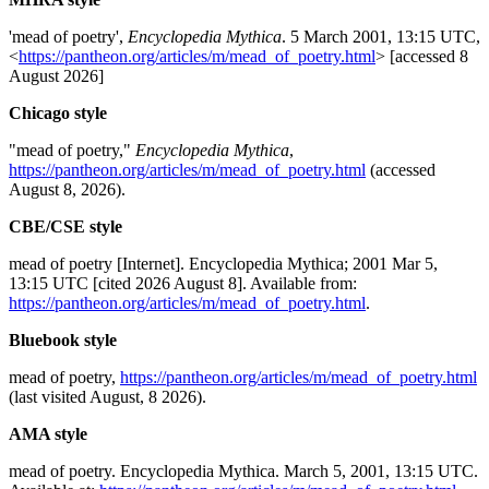
'mead of poetry',
Encyclopedia Mythica
. 5 March 2001, 13:15 UTC,
<
https://pantheon.org/articles/m/mead_of_poetry.html
> [accessed 8
August 2026]
Chicago style
"mead of poetry,"
Encyclopedia Mythica
,
https://pantheon.org/articles/m/mead_of_poetry.html
(accessed
August 8, 2026).
CBE/CSE style
mead of poetry [Internet]. Encyclopedia Mythica; 2001 Mar 5,
13:15 UTC [cited 2026 August 8]. Available from:
https://pantheon.org/articles/m/mead_of_poetry.html
.
Bluebook style
mead of poetry,
https://pantheon.org/articles/m/mead_of_poetry.html
(last visited August, 8 2026).
AMA style
mead of poetry. Encyclopedia Mythica. March 5, 2001, 13:15 UTC.