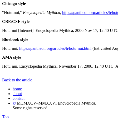
Chicago style
"Hotu-nui,"
Encyclopedia Mythica
,
https://pantheon.org/articles/h/ho
CBE/CSE style
Hotu-nui [Internet]. Encyclopedia Mythica; 2006 Nov 17, 12:40 UTC 
Bluebook style
Hotu-nui,
https://pantheon.org/articles/h/hotu-nui.html
(last visited Au
AMA style
Hotu-nui. Encyclopedia Mythica. November 17, 2006, 12:40 UTC. Av
Back to the article
home
about
contact
©
MCMXCV–MMXXVI Encyclopedia Mythica.
Some rights reserved.
Top