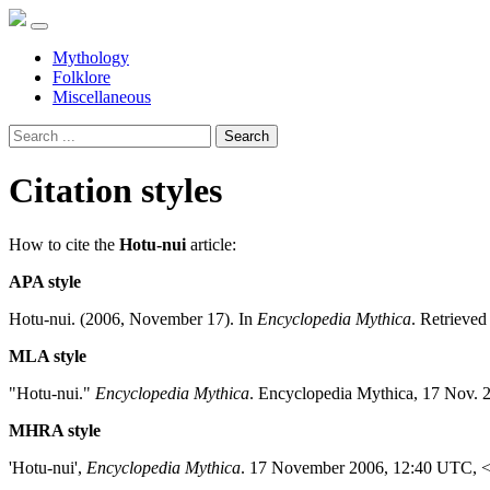
Mythology
Folklore
Miscellaneous
Search
Citation styles
How to cite the
Hotu-nui
article:
APA style
Hotu-nui. (2006, November 17). In
Encyclopedia Mythica
. Retrieve
MLA style
"Hotu-nui."
Encyclopedia Mythica
. Encyclopedia Mythica, 17 Nov. 
MHRA style
'Hotu-nui',
Encyclopedia Mythica
. 17 November 2006, 12:40 UTC, 