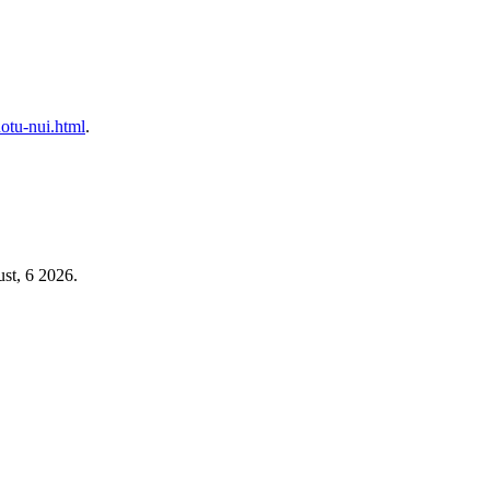
hotu-nui.html
.
st, 6 2026.