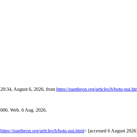
d 20:34, August 6, 2026, from
https://pantheon.org/articles/h/hotu-nui.ht
2006. Web. 6 Aug. 2026.
<
https://pantheon.org/articles/h/hotu-nui.html
> [accessed 6 August 2026