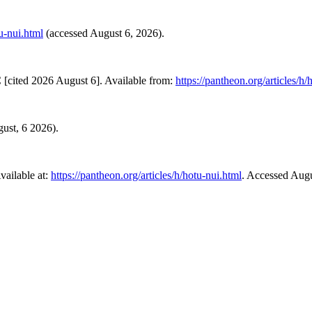
tu-nui.html
(accessed August 6, 2026).
[cited 2026 August 6]. Available from:
https://pantheon.org/articles/h/
gust, 6 2026).
ailable at:
https://pantheon.org/articles/h/hotu-nui.html
. Accessed Augu