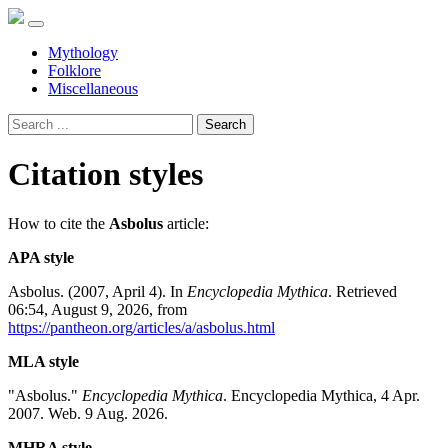
Mythology
Folklore
Miscellaneous
Search
Citation styles
How to cite the
Asbolus
article:
APA style
Asbolus. (2007, April 4). In
Encyclopedia Mythica
. Retrieved
06:54, August 9, 2026, from
https://pantheon.org/articles/a/asbolus.html
MLA style
"Asbolus."
Encyclopedia Mythica
. Encyclopedia Mythica, 4 Apr.
2007. Web. 9 Aug. 2026.
MHRA style