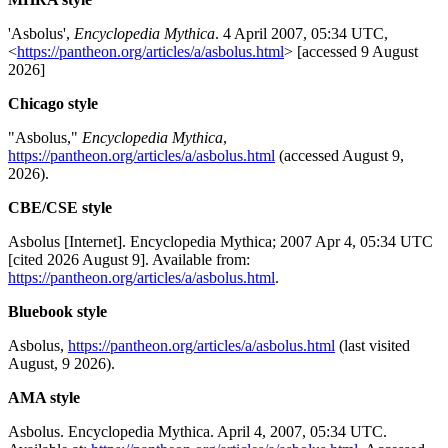
'Asbolus',
Encyclopedia Mythica
. 4 April 2007, 05:34 UTC,
<
https://pantheon.org/articles/a/asbolus.html
> [accessed 9 August
2026]
Chicago style
"Asbolus,"
Encyclopedia Mythica
,
https://pantheon.org/articles/a/asbolus.html
(accessed August 9,
2026).
CBE/CSE style
Asbolus [Internet]. Encyclopedia Mythica; 2007 Apr 4, 05:34 UTC
[cited 2026 August 9]. Available from:
https://pantheon.org/articles/a/asbolus.html
.
Bluebook style
Asbolus,
https://pantheon.org/articles/a/asbolus.html
(last visited
August, 9 2026).
AMA style
Asbolus. Encyclopedia Mythica. April 4, 2007, 05:34 UTC.