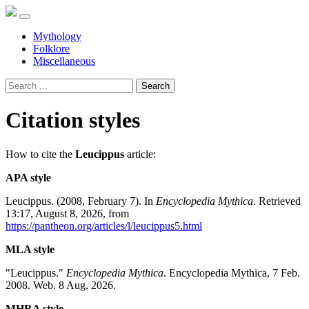
Mythology
Folklore
Miscellaneous
Search
Citation styles
How to cite the
Leucippus
article:
APA style
Leucippus. (2008, February 7). In
Encyclopedia Mythica
. Retrieved
13:17, August 8, 2026, from
https://pantheon.org/articles/l/leucippus5.html
MLA style
"Leucippus."
Encyclopedia Mythica
. Encyclopedia Mythica, 7 Feb.
2008. Web. 8 Aug. 2026.
MHRA style