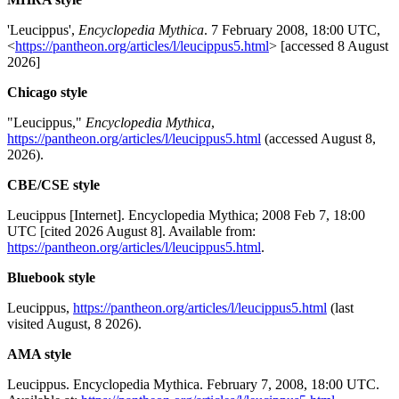
'Leucippus',
Encyclopedia Mythica
. 7 February 2008, 18:00 UTC,
<
https://pantheon.org/articles/l/leucippus5.html
> [accessed 8 August
2026]
Chicago style
"Leucippus,"
Encyclopedia Mythica
,
https://pantheon.org/articles/l/leucippus5.html
(accessed August 8,
2026).
CBE/CSE style
Leucippus [Internet]. Encyclopedia Mythica; 2008 Feb 7, 18:00
UTC [cited 2026 August 8]. Available from:
https://pantheon.org/articles/l/leucippus5.html
.
Bluebook style
Leucippus,
https://pantheon.org/articles/l/leucippus5.html
(last
visited August, 8 2026).
AMA style
Leucippus. Encyclopedia Mythica. February 7, 2008, 18:00 UTC.