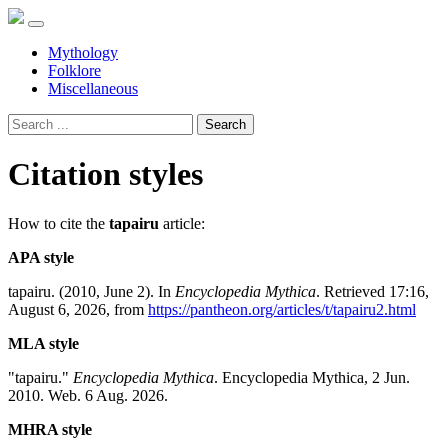
Mythology
Folklore
Miscellaneous
Search
Citation styles
How to cite the
tapairu
article:
APA style
tapairu. (2010, June 2). In
Encyclopedia Mythica
. Retrieved 17:16,
August 6, 2026, from
https://pantheon.org/articles/t/tapairu2.html
MLA style
"tapairu."
Encyclopedia Mythica
. Encyclopedia Mythica, 2 Jun.
2010. Web. 6 Aug. 2026.
MHRA style