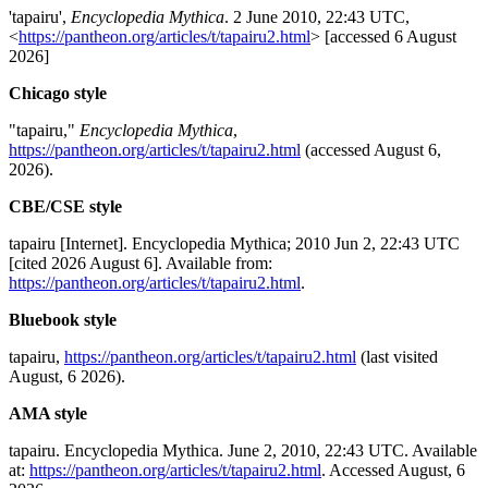
'tapairu',
Encyclopedia Mythica
. 2 June 2010, 22:43 UTC,
<
https://pantheon.org/articles/t/tapairu2.html
> [accessed 6 August
2026]
Chicago style
"tapairu,"
Encyclopedia Mythica
,
https://pantheon.org/articles/t/tapairu2.html
(accessed August 6,
2026).
CBE/CSE style
tapairu [Internet]. Encyclopedia Mythica; 2010 Jun 2, 22:43 UTC
[cited 2026 August 6]. Available from:
https://pantheon.org/articles/t/tapairu2.html
.
Bluebook style
tapairu,
https://pantheon.org/articles/t/tapairu2.html
(last visited
August, 6 2026).
AMA style
tapairu. Encyclopedia Mythica. June 2, 2010, 22:43 UTC. Available
at:
https://pantheon.org/articles/t/tapairu2.html
. Accessed August, 6