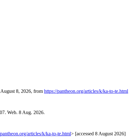
, August 8, 2026, from
https://pantheon.org/articles/k/ka-to-te.html
007. Web. 8 Aug. 2026.
/pantheon.org/articles/k/ka-to-te.html
> [accessed 8 August 2026]