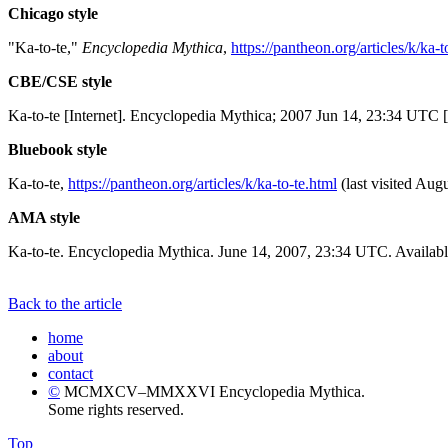
Chicago style
"Ka-to-te,"
Encyclopedia Mythica
,
https://pantheon.org/articles/k/ka-t
CBE/CSE style
Ka-to-te [Internet]. Encyclopedia Mythica; 2007 Jun 14, 23:34 UTC [
Bluebook style
Ka-to-te,
https://pantheon.org/articles/k/ka-to-te.html
(last visited Augu
AMA style
Ka-to-te. Encyclopedia Mythica. June 14, 2007, 23:34 UTC. Availabl
Back to the article
home
about
contact
©
MCMXCV–MMXXVI Encyclopedia Mythica.
Some rights reserved.
Top