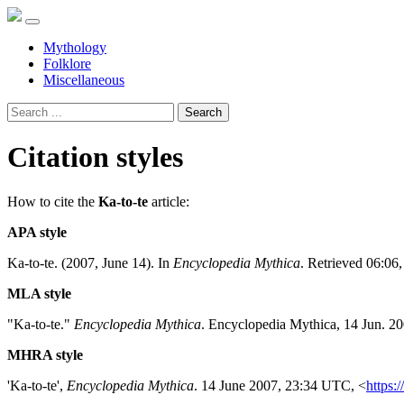
Mythology
Folklore
Miscellaneous
Search
Citation styles
How to cite the
Ka-to-te
article:
APA style
Ka-to-te. (2007, June 14). In
Encyclopedia Mythica
. Retrieved 06:06
MLA style
"Ka-to-te."
Encyclopedia Mythica
. Encyclopedia Mythica, 14 Jun. 2
MHRA style
'Ka-to-te',
Encyclopedia Mythica
. 14 June 2007, 23:34 UTC, <
https:/