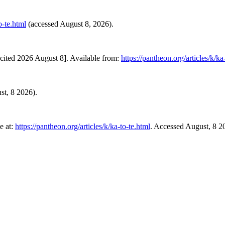
o-te.html
(accessed August 8, 2026).
cited 2026 August 8]. Available from:
https://pantheon.org/articles/k/ka
st, 8 2026).
e at:
https://pantheon.org/articles/k/ka-to-te.html
. Accessed August, 8 2