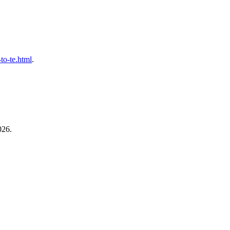
-to-te.html
.
026.