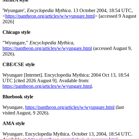
'Wyungare',
Encyclopedia Mythica
. 13 October 2004, 18:54 UTC,
<
https://pantheon.org/articles/w/wyungare.html
> [accessed 9 August
2026]
Chicago style
"Wyungare,"
Encyclopedia Mythica
,
https://pantheon.org/articles/w/wyungare.html
(accessed August 9,
2026).
CBE/CSE style
Wyungare [Internet]. Encyclopedia Mythica; 2004 Oct 13, 18:54
UTC [cited 2026 August 9]. Available from:
https://pantheon.org/articles/w/wyungare.html
.
Bluebook style
Wyungare,
https://pantheon.org/articles/w/wyungare.html
(last
visited August, 9 2026).
AMA style
Wyungare. Encyclopedia Mythica. October 13, 2004, 18:54 UTC.