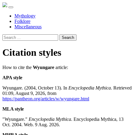
Mythology
Folklore
Miscellaneous
Search
Citation styles
How to cite the
Wyungare
article:
APA style
Wyungare. (2004, October 13). In
Encyclopedia Mythica
. Retrieved
01:09, August 9, 2026, from
https://pantheon.org/articles/w/wyungare.html
MLA style
"Wyungare."
Encyclopedia Mythica
. Encyclopedia Mythica, 13
Oct. 2004. Web. 9 Aug. 2026.
MHRA style