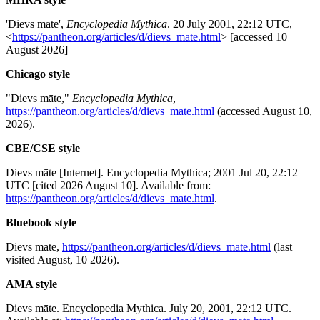
'Dievs māte',
Encyclopedia Mythica
. 20 July 2001, 22:12 UTC,
<
https://pantheon.org/articles/d/dievs_mate.html
> [accessed 10
August 2026]
Chicago style
"Dievs māte,"
Encyclopedia Mythica
,
https://pantheon.org/articles/d/dievs_mate.html
(accessed August 10,
2026).
CBE/CSE style
Dievs māte [Internet]. Encyclopedia Mythica; 2001 Jul 20, 22:12
UTC [cited 2026 August 10]. Available from:
https://pantheon.org/articles/d/dievs_mate.html
.
Bluebook style
Dievs māte,
https://pantheon.org/articles/d/dievs_mate.html
(last
visited August, 10 2026).
AMA style
Dievs māte. Encyclopedia Mythica. July 20, 2001, 22:12 UTC.