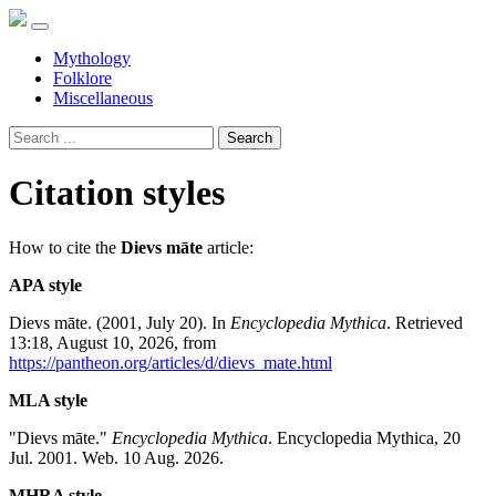
Mythology
Folklore
Miscellaneous
Search
Citation styles
How to cite the
Dievs māte
article:
APA style
Dievs māte. (2001, July 20). In
Encyclopedia Mythica
. Retrieved
13:18, August 10, 2026, from
https://pantheon.org/articles/d/dievs_mate.html
MLA style
"Dievs māte."
Encyclopedia Mythica
. Encyclopedia Mythica, 20
Jul. 2001. Web. 10 Aug. 2026.
MHRA style