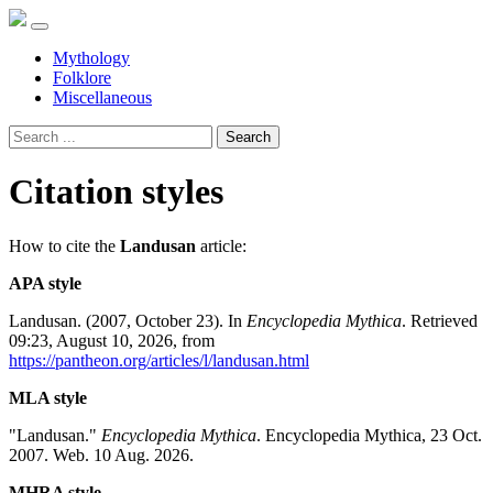
Mythology
Folklore
Miscellaneous
Search
Citation styles
How to cite the
Landusan
article:
APA style
Landusan. (2007, October 23). In
Encyclopedia Mythica
. Retrieved
09:23, August 10, 2026, from
https://pantheon.org/articles/l/landusan.html
MLA style
"Landusan."
Encyclopedia Mythica
. Encyclopedia Mythica, 23 Oct.
2007. Web. 10 Aug. 2026.
MHRA style