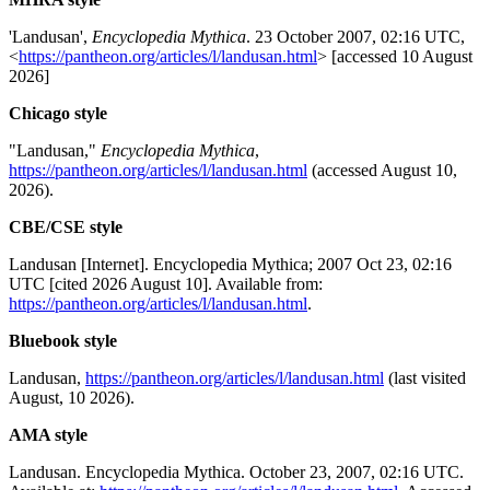
'Landusan',
Encyclopedia Mythica
. 23 October 2007, 02:16 UTC,
<
https://pantheon.org/articles/l/landusan.html
> [accessed 10 August
2026]
Chicago style
"Landusan,"
Encyclopedia Mythica
,
https://pantheon.org/articles/l/landusan.html
(accessed August 10,
2026).
CBE/CSE style
Landusan [Internet]. Encyclopedia Mythica; 2007 Oct 23, 02:16
UTC [cited 2026 August 10]. Available from:
https://pantheon.org/articles/l/landusan.html
.
Bluebook style
Landusan,
https://pantheon.org/articles/l/landusan.html
(last visited
August, 10 2026).
AMA style
Landusan. Encyclopedia Mythica. October 23, 2007, 02:16 UTC.