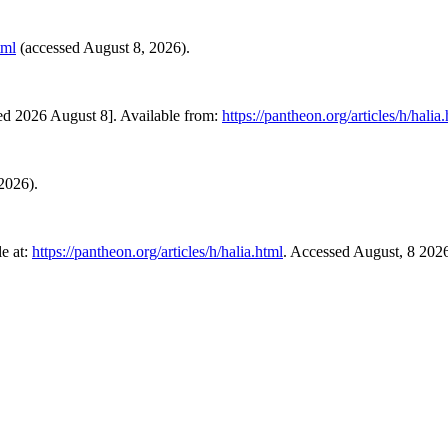
tml
(accessed August 8, 2026).
ed 2026 August 8]. Available from:
https://pantheon.org/articles/h/halia
 2026).
e at:
https://pantheon.org/articles/h/halia.html
. Accessed August, 8 202