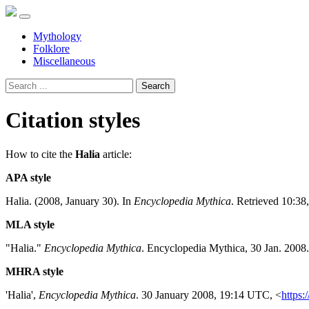
Mythology
Folklore
Miscellaneous
Search
Citation styles
How to cite the
Halia
article:
APA style
Halia. (2008, January 30). In
Encyclopedia Mythica
. Retrieved 10:38
MLA style
"Halia."
Encyclopedia Mythica
. Encyclopedia Mythica, 30 Jan. 2008
MHRA style
'Halia',
Encyclopedia Mythica
. 30 January 2008, 19:14 UTC, <
https: