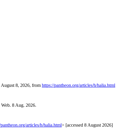
, August 8, 2026, from
https://pantheon.org/articles/h/halia.html
. Web. 8 Aug. 2026.
//pantheon.org/articles/h/halia.html
> [accessed 8 August 2026]