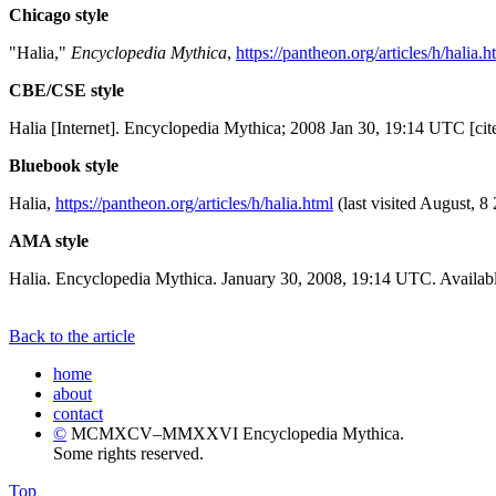
Chicago style
"Halia,"
Encyclopedia Mythica
,
https://pantheon.org/articles/h/halia.h
CBE/CSE style
Halia [Internet]. Encyclopedia Mythica; 2008 Jan 30, 19:14 UTC [cit
Bluebook style
Halia,
https://pantheon.org/articles/h/halia.html
(last visited August, 8
AMA style
Halia. Encyclopedia Mythica. January 30, 2008, 19:14 UTC. Availabl
Back to the article
home
about
contact
©
MCMXCV–MMXXVI Encyclopedia Mythica.
Some rights reserved.
Top