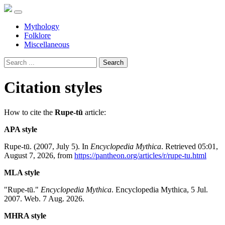
Mythology
Folklore
Miscellaneous
Search
Citation styles
How to cite the
Rupe-tū
article:
APA style
Rupe-tū. (2007, July 5). In
Encyclopedia Mythica
. Retrieved 05:01,
August 7, 2026, from
https://pantheon.org/articles/r/rupe-tu.html
MLA style
"Rupe-tū."
Encyclopedia Mythica
. Encyclopedia Mythica, 5 Jul.
2007. Web. 7 Aug. 2026.
MHRA style