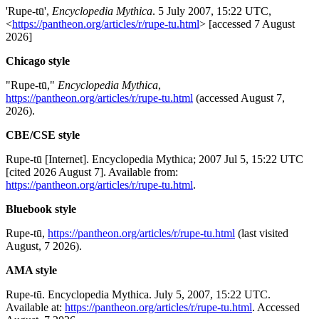
'Rupe-tū',
Encyclopedia Mythica
. 5 July 2007, 15:22 UTC,
<
https://pantheon.org/articles/r/rupe-tu.html
> [accessed 7 August
2026]
Chicago style
"Rupe-tū,"
Encyclopedia Mythica
,
https://pantheon.org/articles/r/rupe-tu.html
(accessed August 7,
2026).
CBE/CSE style
Rupe-tū [Internet]. Encyclopedia Mythica; 2007 Jul 5, 15:22 UTC
[cited 2026 August 7]. Available from:
https://pantheon.org/articles/r/rupe-tu.html
.
Bluebook style
Rupe-tū,
https://pantheon.org/articles/r/rupe-tu.html
(last visited
August, 7 2026).
AMA style
Rupe-tū. Encyclopedia Mythica. July 5, 2007, 15:22 UTC.
Available at:
https://pantheon.org/articles/r/rupe-tu.html
. Accessed