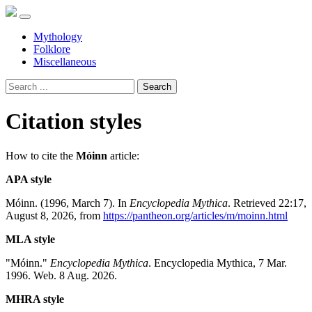
Mythology
Folklore
Miscellaneous
Search
Citation styles
How to cite the
Móinn
article:
APA style
Móinn. (1996, March 7). In
Encyclopedia Mythica
. Retrieved 22:17,
August 8, 2026, from
https://pantheon.org/articles/m/moinn.html
MLA style
"Móinn."
Encyclopedia Mythica
. Encyclopedia Mythica, 7 Mar.
1996. Web. 8 Aug. 2026.
MHRA style