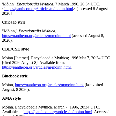
'Móinn',
Encyclopedia Mythica
. 7 March 1996, 20:34 UTC,
<
https://pantheon.org/articles/m/moinn.html
> [accessed 8 August
2026]
Chicago style
"Móinn,"
Encyclopedia Mythica
,
https://pantheon.org/articles/m/moinn.html
(accessed August 8,
2026).
CBE/CSE style
Móinn [Internet]. Encyclopedia Mythica; 1996 Mar 7, 20:34 UTC
[cited 2026 August 8]. Available from:
https://pantheon.org/articles/m/moinn.html
.
Bluebook style
Móinn,
https://pantheon.org/articles/m/moinn.html
(last visited
August, 8 2026).
AMA style
Móinn. Encyclopedia Mythica. March 7, 1996, 20:34 UTC.
Available at:
https://pantheon.org/articles/m/moinn.html
. Accessed