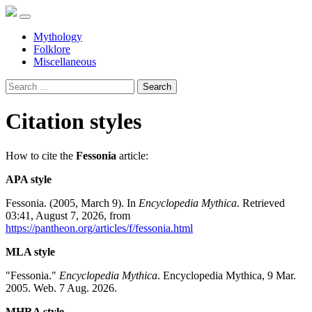
Mythology
Folklore
Miscellaneous
Search
Citation styles
How to cite the
Fessonia
article:
APA style
Fessonia. (2005, March 9). In
Encyclopedia Mythica
. Retrieved
03:41, August 7, 2026, from
https://pantheon.org/articles/f/fessonia.html
MLA style
"Fessonia."
Encyclopedia Mythica
. Encyclopedia Mythica, 9 Mar.
2005. Web. 7 Aug. 2026.
MHRA style