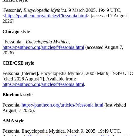
'Fessonia',
Encyclopedia Mythica
. 9 March 2005, 19:49 UTC,
<
https://pantheon.org/articles/f/fessonia.html
> [accessed 7 August
2026]
Chicago style
"Fessonia,"
Encyclopedia Mythica
,
https://pantheon.org/articles/f/fessonia.html
(accessed August 7,
2026).
CBE/CSE style
Fessonia [Internet]. Encyclopedia Mythica; 2005 Mar 9, 19:49 UTC
[cited 2026 August 7]. Available from:
https://pantheon.org/articles/f/fessonia.html
.
Bluebook style
Fessonia,
https://pantheon.org/articles/f/fessonia.html
(last visited
August, 7 2026).
AMA style
Fessonia. Encyclopedia Mythica. March 9, 2005, 19:49 UTC.