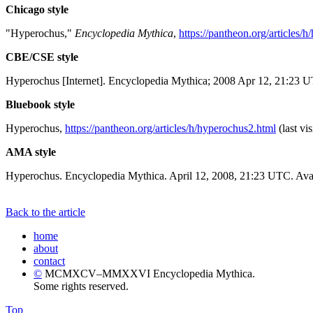
Chicago style
"Hyperochus,"
Encyclopedia Mythica
,
https://pantheon.org/articles/
CBE/CSE style
Hyperochus [Internet]. Encyclopedia Mythica; 2008 Apr 12, 21:23 U
Bluebook style
Hyperochus,
https://pantheon.org/articles/h/hyperochus2.html
(last vi
AMA style
Hyperochus. Encyclopedia Mythica. April 12, 2008, 21:23 UTC. Avai
Back to the article
home
about
contact
©
MCMXCV–MMXXVI Encyclopedia Mythica.
Some rights reserved.
Top