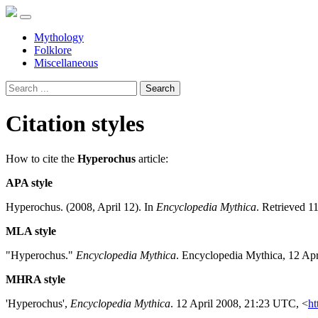
Mythology
Folklore
Miscellaneous
Search
Citation styles
How to cite the
Hyperochus
article:
APA style
Hyperochus. (2008, April 12). In
Encyclopedia Mythica
. Retrieved 1
MLA style
"Hyperochus."
Encyclopedia Mythica
. Encyclopedia Mythica, 12 Ap
MHRA style
'Hyperochus',
Encyclopedia Mythica
. 12 April 2008, 21:23 UTC, <
ht