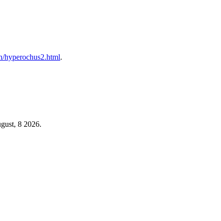
s/h/hyperochus2.html
.
gust, 8 2026.