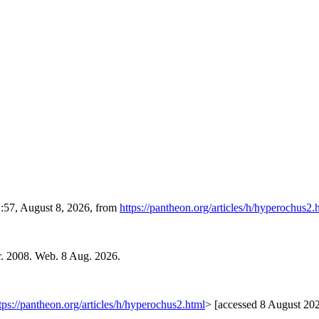
1:57, August 8, 2026, from
https://pantheon.org/articles/h/hyperochus2.
r. 2008. Web. 8 Aug. 2026.
tps://pantheon.org/articles/h/hyperochus2.html
> [accessed 8 August 20