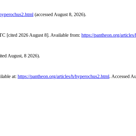
h/hyperochus2.html
(accessed August 8, 2026).
TC [cited 2026 August 8]. Available from:
https://pantheon.org/article
sited August, 8 2026).
lable at:
https://pantheon.org/articles/h/hyperochus2.html
. Accessed Au