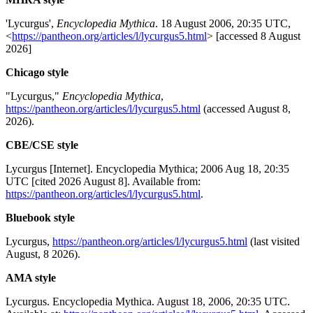
'Lycurgus',
Encyclopedia Mythica
. 18 August 2006, 20:35 UTC,
<
https://pantheon.org/articles/l/lycurgus5.html
> [accessed 8 August
2026]
Chicago style
"Lycurgus,"
Encyclopedia Mythica
,
https://pantheon.org/articles/l/lycurgus5.html
(accessed August 8,
2026).
CBE/CSE style
Lycurgus [Internet]. Encyclopedia Mythica; 2006 Aug 18, 20:35
UTC [cited 2026 August 8]. Available from:
https://pantheon.org/articles/l/lycurgus5.html
.
Bluebook style
Lycurgus,
https://pantheon.org/articles/l/lycurgus5.html
(last visited
August, 8 2026).
AMA style
Lycurgus. Encyclopedia Mythica. August 18, 2006, 20:35 UTC.