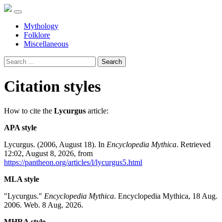
Mythology
Folklore
Miscellaneous
Search
Citation styles
How to cite the
Lycurgus
article:
APA style
Lycurgus. (2006, August 18). In
Encyclopedia Mythica
. Retrieved
12:02, August 8, 2026, from
https://pantheon.org/articles/l/lycurgus5.html
MLA style
"Lycurgus."
Encyclopedia Mythica
. Encyclopedia Mythica, 18 Aug.
2006. Web. 8 Aug. 2026.
MHRA style