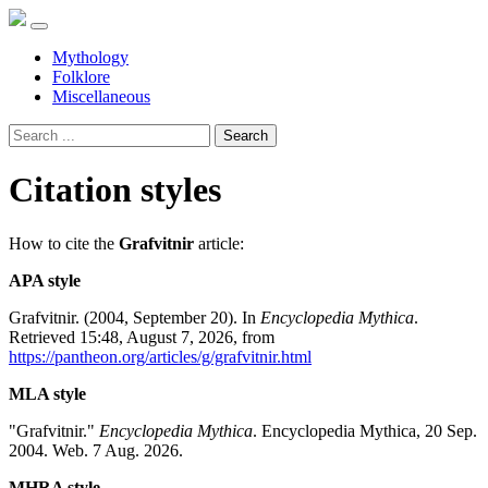
Mythology
Folklore
Miscellaneous
Search
Citation styles
How to cite the
Grafvitnir
article:
APA style
Grafvitnir. (2004, September 20). In
Encyclopedia Mythica
.
Retrieved 15:48, August 7, 2026, from
https://pantheon.org/articles/g/grafvitnir.html
MLA style
"Grafvitnir."
Encyclopedia Mythica
. Encyclopedia Mythica, 20 Sep.
2004. Web. 7 Aug. 2026.
MHRA style