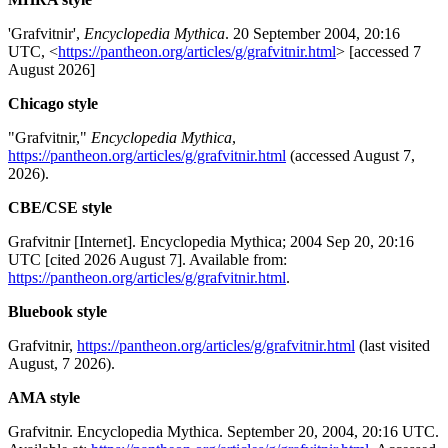
'Grafvitnir',
Encyclopedia Mythica
. 20 September 2004, 20:16
UTC, <
https://pantheon.org/articles/g/grafvitnir.html
> [accessed 7
August 2026]
Chicago style
"Grafvitnir,"
Encyclopedia Mythica
,
https://pantheon.org/articles/g/grafvitnir.html
(accessed August 7,
2026).
CBE/CSE style
Grafvitnir [Internet]. Encyclopedia Mythica; 2004 Sep 20, 20:16
UTC [cited 2026 August 7]. Available from:
https://pantheon.org/articles/g/grafvitnir.html
.
Bluebook style
Grafvitnir,
https://pantheon.org/articles/g/grafvitnir.html
(last visited
August, 7 2026).
AMA style
Grafvitnir. Encyclopedia Mythica. September 20, 2004, 20:16 UTC.