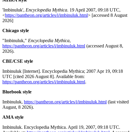
'Imbinuluk',
Encyclopedia Mythica
. 19 April 2007, 09:18 UTC,
<
https://pantheon.org/articles/i/imbinuluk.html
> [accessed 8 August
2026]
Chicago style
"Imbinuluk,"
Encyclopedia Mythica
,
https://pantheon.org/articles/i/imbinuluk.html
(accessed August 8,
2026).
CBE/CSE style
Imbinuluk [Internet]. Encyclopedia Mythica; 2007 Apr 19, 09:18
UTC [cited 2026 August 8]. Available from:
https://pantheon.org/articles/i/imbinuluk.html
.
Bluebook style
Imbinuluk,
https://pantheon.org/articles/i/imbinuluk.html
(last visited
August, 8 2026).
AMA style
Imbinuluk. Encyclopedia Mythica. April 19, 2007, 09:18 UTC.