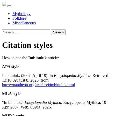
Mythology
Folklore
Miscellaneous
Search
Citation styles
How to cite the
Imbinuluk
article:
APA style
Imbinuluk. (2007, April 19). In
Encyclopedia Mythica
. Retrieved
13:10, August 8, 2026, from
https://pantheon.org/articles/i/imbinuluk.html
MLA style
"Imbinuluk."
Encyclopedia Mythica
. Encyclopedia Mythica, 19
Apr. 2007. Web. 8 Aug. 2026.
MHRA style