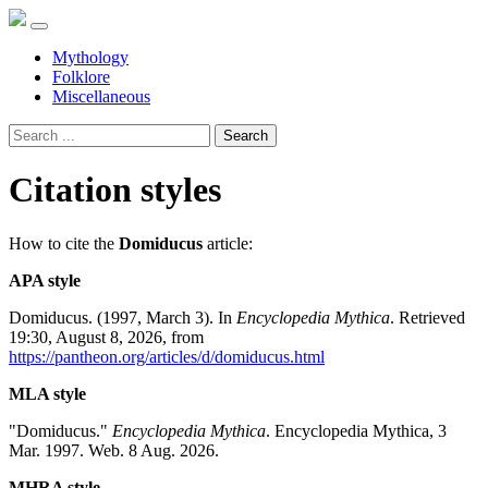
Mythology
Folklore
Miscellaneous
Search
Citation styles
How to cite the
Domiducus
article:
APA style
Domiducus. (1997, March 3). In
Encyclopedia Mythica
. Retrieved
19:30, August 8, 2026, from
https://pantheon.org/articles/d/domiducus.html
MLA style
"Domiducus."
Encyclopedia Mythica
. Encyclopedia Mythica, 3
Mar. 1997. Web. 8 Aug. 2026.
MHRA style