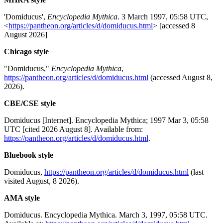
'Domiducus',
Encyclopedia Mythica
. 3 March 1997, 05:58 UTC,
<
https://pantheon.org/articles/d/domiducus.html
> [accessed 8
August 2026]
Chicago style
"Domiducus,"
Encyclopedia Mythica
,
https://pantheon.org/articles/d/domiducus.html
(accessed August 8,
2026).
CBE/CSE style
Domiducus [Internet]. Encyclopedia Mythica; 1997 Mar 3, 05:58
UTC [cited 2026 August 8]. Available from:
https://pantheon.org/articles/d/domiducus.html
.
Bluebook style
Domiducus,
https://pantheon.org/articles/d/domiducus.html
(last
visited August, 8 2026).
AMA style
Domiducus. Encyclopedia Mythica. March 3, 1997, 05:58 UTC.