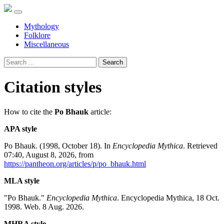
Mythology
Folklore
Miscellaneous
Search
Citation styles
How to cite the
Po Bhauk
article:
APA style
Po Bhauk. (1998, October 18). In
Encyclopedia Mythica
. Retrieved
07:40, August 8, 2026, from
https://pantheon.org/articles/p/po_bhauk.html
MLA style
"Po Bhauk."
Encyclopedia Mythica
. Encyclopedia Mythica, 18 Oct.
1998. Web. 8 Aug. 2026.
MHRA style