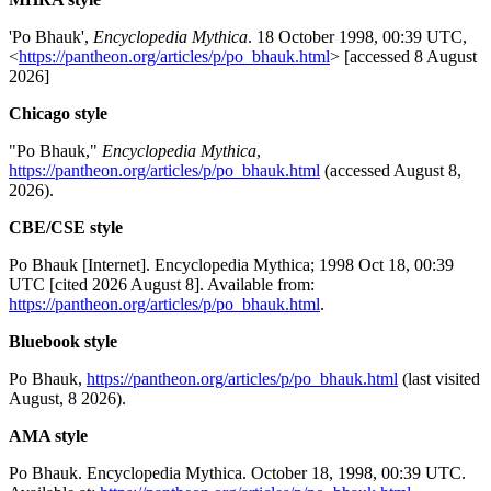
'Po Bhauk',
Encyclopedia Mythica
. 18 October 1998, 00:39 UTC,
<
https://pantheon.org/articles/p/po_bhauk.html
> [accessed 8 August
2026]
Chicago style
"Po Bhauk,"
Encyclopedia Mythica
,
https://pantheon.org/articles/p/po_bhauk.html
(accessed August 8,
2026).
CBE/CSE style
Po Bhauk [Internet]. Encyclopedia Mythica; 1998 Oct 18, 00:39
UTC [cited 2026 August 8]. Available from:
https://pantheon.org/articles/p/po_bhauk.html
.
Bluebook style
Po Bhauk,
https://pantheon.org/articles/p/po_bhauk.html
(last visited
August, 8 2026).
AMA style
Po Bhauk. Encyclopedia Mythica. October 18, 1998, 00:39 UTC.