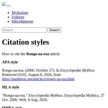
Mythology
Folklore
Miscellaneous
Search
Citation styles
How to cite the
Rongo-ua-roa
article:
APA style
Rongo-ua-roa. (2006, October 27). In
Encyclopedia Mythica
.
Retrieved 03:02, August 8, 2026, from
https://pantheon.org/articles/r/rongo-ua-roa.html
MLA style
"Rongo-ua-roa."
Encyclopedia Mythica
. Encyclopedia Mythica, 27
Oct. 2006. Web. 8 Aug. 2026.
MHRA style