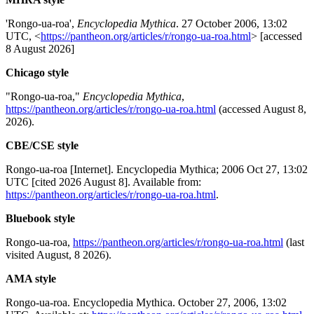
'Rongo-ua-roa',
Encyclopedia Mythica
. 27 October 2006, 13:02
UTC, <
https://pantheon.org/articles/r/rongo-ua-roa.html
> [accessed
8 August 2026]
Chicago style
"Rongo-ua-roa,"
Encyclopedia Mythica
,
https://pantheon.org/articles/r/rongo-ua-roa.html
(accessed August 8,
2026).
CBE/CSE style
Rongo-ua-roa [Internet]. Encyclopedia Mythica; 2006 Oct 27, 13:02
UTC [cited 2026 August 8]. Available from:
https://pantheon.org/articles/r/rongo-ua-roa.html
.
Bluebook style
Rongo-ua-roa,
https://pantheon.org/articles/r/rongo-ua-roa.html
(last
visited August, 8 2026).
AMA style
Rongo-ua-roa. Encyclopedia Mythica. October 27, 2006, 13:02