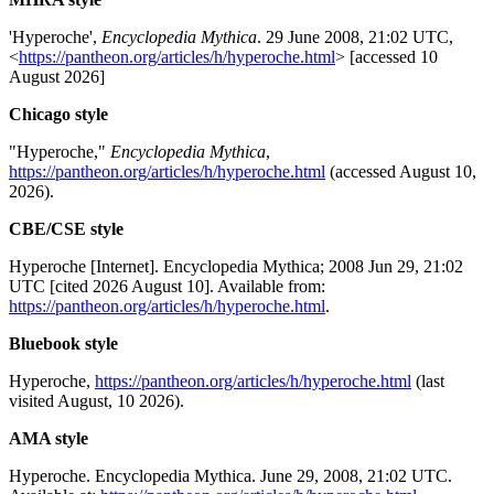
'Hyperoche',
Encyclopedia Mythica
. 29 June 2008, 21:02 UTC,
<
https://pantheon.org/articles/h/hyperoche.html
> [accessed 10
August 2026]
Chicago style
"Hyperoche,"
Encyclopedia Mythica
,
https://pantheon.org/articles/h/hyperoche.html
(accessed August 10,
2026).
CBE/CSE style
Hyperoche [Internet]. Encyclopedia Mythica; 2008 Jun 29, 21:02
UTC [cited 2026 August 10]. Available from:
https://pantheon.org/articles/h/hyperoche.html
.
Bluebook style
Hyperoche,
https://pantheon.org/articles/h/hyperoche.html
(last
visited August, 10 2026).
AMA style
Hyperoche. Encyclopedia Mythica. June 29, 2008, 21:02 UTC.