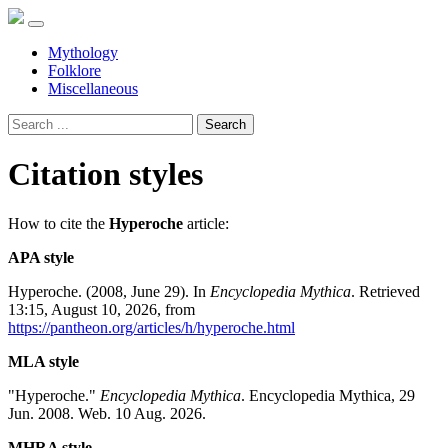
Mythology
Folklore
Miscellaneous
Search
Citation styles
How to cite the
Hyperoche
article:
APA style
Hyperoche. (2008, June 29). In
Encyclopedia Mythica
. Retrieved
13:15, August 10, 2026, from
https://pantheon.org/articles/h/hyperoche.html
MLA style
"Hyperoche."
Encyclopedia Mythica
. Encyclopedia Mythica, 29
Jun. 2008. Web. 10 Aug. 2026.
MHRA style