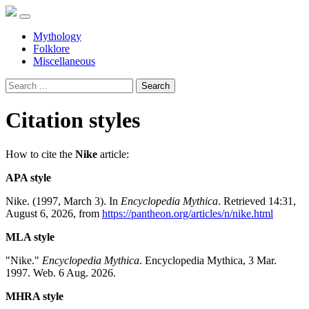
Mythology
Folklore
Miscellaneous
Search
Citation styles
How to cite the
Nike
article:
APA style
Nike. (1997, March 3). In
Encyclopedia Mythica
. Retrieved 14:31,
August 6, 2026, from
https://pantheon.org/articles/n/nike.html
MLA style
"Nike."
Encyclopedia Mythica
. Encyclopedia Mythica, 3 Mar.
1997. Web. 6 Aug. 2026.
MHRA style