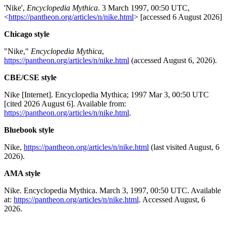
'Nike',
Encyclopedia Mythica
. 3 March 1997, 00:50 UTC,
<
https://pantheon.org/articles/n/nike.html
> [accessed 6 August 2026]
Chicago style
"Nike,"
Encyclopedia Mythica
,
https://pantheon.org/articles/n/nike.html
(accessed August 6, 2026).
CBE/CSE style
Nike [Internet]. Encyclopedia Mythica; 1997 Mar 3, 00:50 UTC
[cited 2026 August 6]. Available from:
https://pantheon.org/articles/n/nike.html
.
Bluebook style
Nike,
https://pantheon.org/articles/n/nike.html
(last visited August, 6
2026).
AMA style
Nike. Encyclopedia Mythica. March 3, 1997, 00:50 UTC. Available
at:
https://pantheon.org/articles/n/nike.html
. Accessed August, 6
2026.