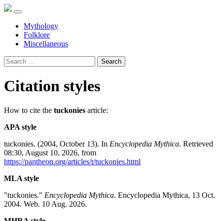
Mythology
Folklore
Miscellaneous
Search
Citation styles
How to cite the
tuckonies
article:
APA style
tuckonies. (2004, October 13). In
Encyclopedia Mythica
. Retrieved
08:30, August 10, 2026, from
https://pantheon.org/articles/t/tuckonies.html
MLA style
"tuckonies."
Encyclopedia Mythica
. Encyclopedia Mythica, 13 Oct.
2004. Web. 10 Aug. 2026.
MHRA style