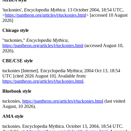
'tuckonies',
Encyclopedia Mythica
. 13 October 2004, 18:54 UTC,
<
https://pantheon.org/articles/t/tuckonies.html
> [accessed 10 August
2026]
Chicago style
"tuckonies,"
Encyclopedia Mythica
,
https://pantheon.org/articles/t/tuckonies.html
(accessed August 10,
2026).
CBE/CSE style
tuckonies [Internet]. Encyclopedia Mythica; 2004 Oct 13, 18:54
UTC [cited 2026 August 10]. Available from:
https://pantheon.org/articles/t/tuckonies.html
.
Bluebook style
tuckonies,
https://pantheon.org/articles/t/tuckonies.html
(last visited
August, 10 2026).
AMA style
tuckonies. Encyclopedia Mythica. October 13, 2004, 18:54 UTC.