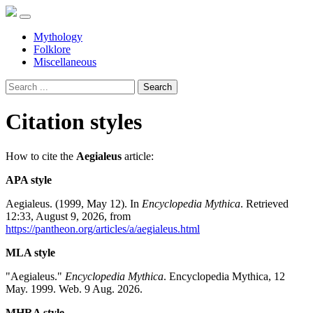
Mythology
Folklore
Miscellaneous
Search
Citation styles
How to cite the
Aegialeus
article:
APA style
Aegialeus. (1999, May 12). In
Encyclopedia Mythica
. Retrieved
12:33, August 9, 2026, from
https://pantheon.org/articles/a/aegialeus.html
MLA style
"Aegialeus."
Encyclopedia Mythica
. Encyclopedia Mythica, 12
May. 1999. Web. 9 Aug. 2026.
MHRA style