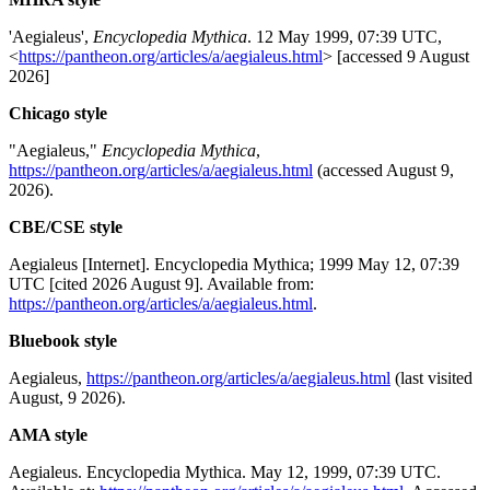
'Aegialeus',
Encyclopedia Mythica
. 12 May 1999, 07:39 UTC,
<
https://pantheon.org/articles/a/aegialeus.html
> [accessed 9 August
2026]
Chicago style
"Aegialeus,"
Encyclopedia Mythica
,
https://pantheon.org/articles/a/aegialeus.html
(accessed August 9,
2026).
CBE/CSE style
Aegialeus [Internet]. Encyclopedia Mythica; 1999 May 12, 07:39
UTC [cited 2026 August 9]. Available from:
https://pantheon.org/articles/a/aegialeus.html
.
Bluebook style
Aegialeus,
https://pantheon.org/articles/a/aegialeus.html
(last visited
August, 9 2026).
AMA style
Aegialeus. Encyclopedia Mythica. May 12, 1999, 07:39 UTC.