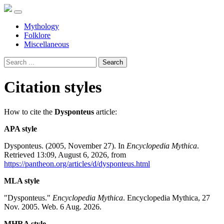
Mythology
Folklore
Miscellaneous
Search
Citation styles
How to cite the
Dysponteus
article:
APA style
Dysponteus. (2005, November 27). In
Encyclopedia Mythica
.
Retrieved 13:09, August 6, 2026, from
https://pantheon.org/articles/d/dysponteus.html
MLA style
"Dysponteus."
Encyclopedia Mythica
. Encyclopedia Mythica, 27
Nov. 2005. Web. 6 Aug. 2026.
MHRA style