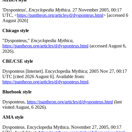
'Dysponteus',
Encyclopedia Mythica
. 27 November 2005, 00:17
UTC, <
https://pantheon.org/articles/d/dysponteus.html
> [accessed 6
August 2026]
Chicago style
"Dysponteus,"
Encyclopedia Mythica
,
https://pantheon.org/articles/d/dysponteus.html
(accessed August 6,
2026).
CBE/CSE style
Dysponteus [Internet]. Encyclopedia Mythica; 2005 Nov 27, 00:17
UTC [cited 2026 August 6]. Available from:
https://pantheon.org/articles/d/dysponteus.html
.
Bluebook style
Dysponteus,
https://pantheon.org/articles/d/dysponteus.html
(last
visited August, 6 2026).
AMA style
Dysponteus. Encyclopedia Mythica. November 27, 2005, 00:17