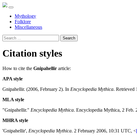
Mythology
Folklore
Miscellaneous
Search
Citation styles
How to cite the
Gnipahellir
article:
APA style
Gnipahellir. (2006, February 2). In
Encyclopedia Mythica
. Retrieved
MLA style
"Gnipahellir."
Encyclopedia Mythica
. Encyclopedia Mythica, 2 Feb.
MHRA style
'Gnipahellir',
Encyclopedia Mythica
. 2 February 2006, 10:31 UTC, <