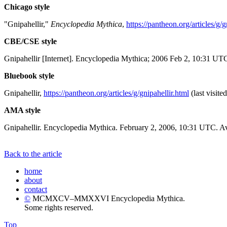
Chicago style
"Gnipahellir,"
Encyclopedia Mythica
,
https://pantheon.org/articles/g/g
CBE/CSE style
Gnipahellir [Internet]. Encyclopedia Mythica; 2006 Feb 2, 10:31 UTC
Bluebook style
Gnipahellir,
https://pantheon.org/articles/g/gnipahellir.html
(last visite
AMA style
Gnipahellir. Encyclopedia Mythica. February 2, 2006, 10:31 UTC. Av
Back to the article
home
about
contact
©
MCMXCV–MMXXVI Encyclopedia Mythica.
Some rights reserved.
Top