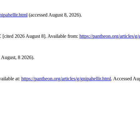
nipahellir.html
(accessed August 8, 2026).
 [cited 2026 August 8]. Available from:
https://pantheon.org/articles/g/
d August, 8 2026).
ailable at:
https://pantheon.org/articles/g/gnipahellir.html
. Accessed Aug