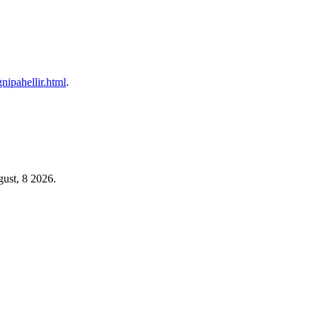
gnipahellir.html
.
ust, 8 2026.