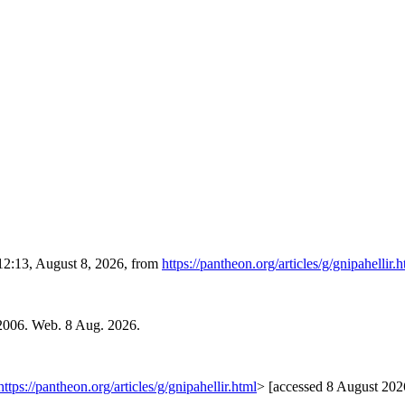
 12:13, August 8, 2026, from
https://pantheon.org/articles/g/gnipahellir.
 2006. Web. 8 Aug. 2026.
https://pantheon.org/articles/g/gnipahellir.html
> [accessed 8 August 202