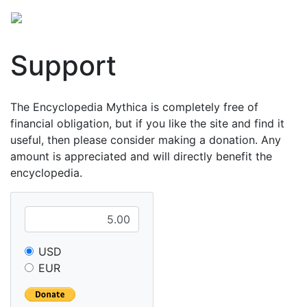
Support
The Encyclopedia Mythica is completely free of
financial obligation, but if you like the site and find it
useful, then please consider making a donation. Any
amount is appreciated and will directly benefit the
encyclopedia.
USD
EUR