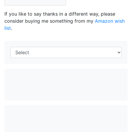
If you like to say thanks in a different way, please
consider buying me something from my
Amazon wish
list
.