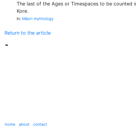
The last of the Ages or Timespaces to be counted in
Kore.
In:
Māori mythology
Return to the article
❧
home
about
contact