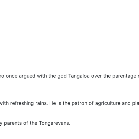
ho once argued with the god Tangaloa over the parentage o
 refreshing rains. He is the patron of agriculture and pla
y parents of the Tongarevans.