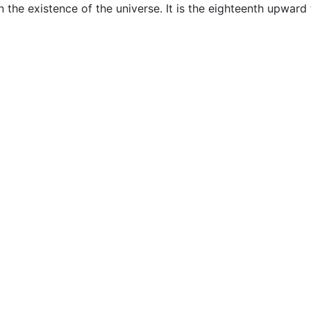
 the existence of the universe. It is the eighteenth upward