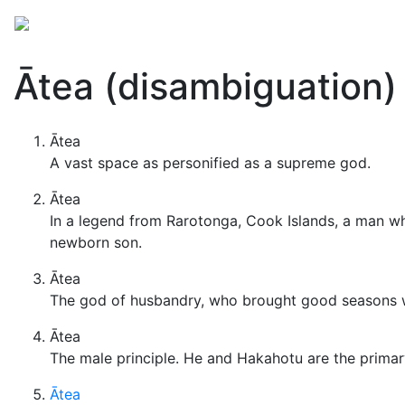
Mythology
Folklore
Miscellaneous
Ātea (disambiguation)
Ātea
A vast space as personified as a supreme god.
Ātea
In a legend from Rarotonga, Cook Islands, a man w
newborn son.
Ātea
The god of husbandry, who brought good seasons with
Ātea
The male principle. He and Hakahotu are the primar
Ātea