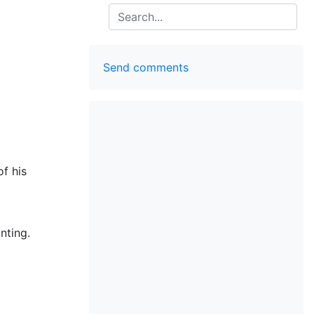
Search
Send comments
f his
nting.