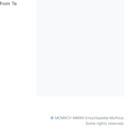
 from Te
©
MCMXCV–MMXX Encyclopedia Mythica.
Some rights reserved.